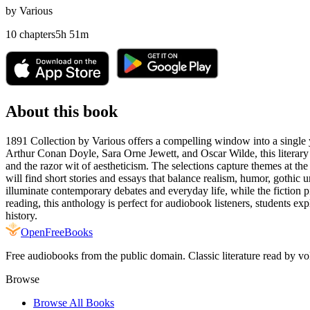
by
Various
10
chapters
5
h
51
m
About this book
1891 Collection by Various offers a compelling window into a single ye
Arthur Conan Doyle, Sara Orne Jewett, and Oscar Wilde, this literary 
and the razor wit of aestheticism. The selections capture themes at the
will find short stories and essays that balance realism, humor, gothic 
illuminate contemporary debates and everyday life, while the fiction piec
reading, this anthology is perfect for audiobook listeners, students ex
history.
Open
FreeBooks
Free audiobooks from the public domain. Classic literature read by vo
Browse
Browse All Books