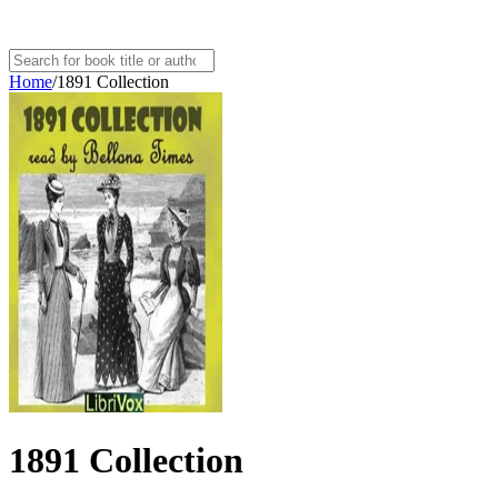
Home
/
1891 Collection
1891 Collection