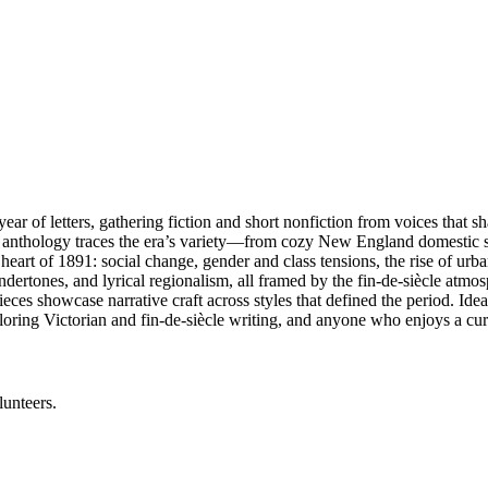
ar of letters, gathering fiction and short nonfiction from voices that 
anthology traces the era’s variety—from cozy New England domestic scen
 heart of 1891: social change, gender and class tensions, the rise of ur
undertones, and lyrical regionalism, all framed by the fin-de-siècle atm
es showcase narrative craft across styles that defined the period. Ideal fo
ploring Victorian and fin-de-siècle writing, and anyone who enjoys a curat
lunteers.