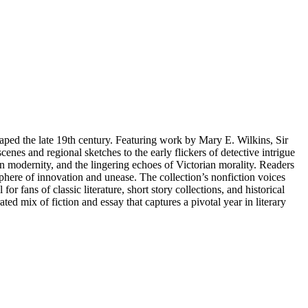
shaped the late 19th century. Featuring work by Mary E. Wilkins, Sir
es and regional sketches to the early flickers of detective intrigue
ban modernity, and the lingering echoes of Victorian morality. Readers
osphere of innovation and unease. The collection’s nonfiction voices
r fans of classic literature, short story collections, and historical
ed mix of fiction and essay that captures a pivotal year in literary