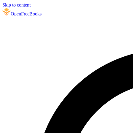
Skip to content
Open
FreeBooks