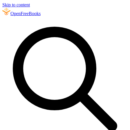
Skip to content
Open
FreeBooks