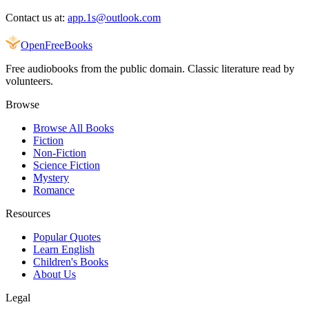
Contact us at:
app.1s@outlook.com
Open
FreeBooks
Free audiobooks from the public domain. Classic literature read by
volunteers.
Browse
Browse All Books
Fiction
Non-Fiction
Science Fiction
Mystery
Romance
Resources
Popular Quotes
Learn English
Children's Books
About Us
Legal