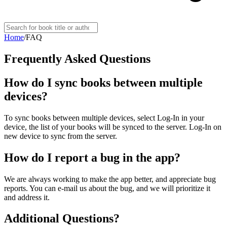
Home
/
FAQ
Frequently Asked Questions
How do I sync books between multiple
devices?
To sync books between multiple devices, select Log-In in your
device, the list of your books will be synced to the server. Log-In on
new device to sync from the server.
How do I report a bug in the app?
We are always working to make the app better, and appreciate bug
reports. You can e-mail us about the bug, and we will prioritize it
and address it.
Additional Questions?