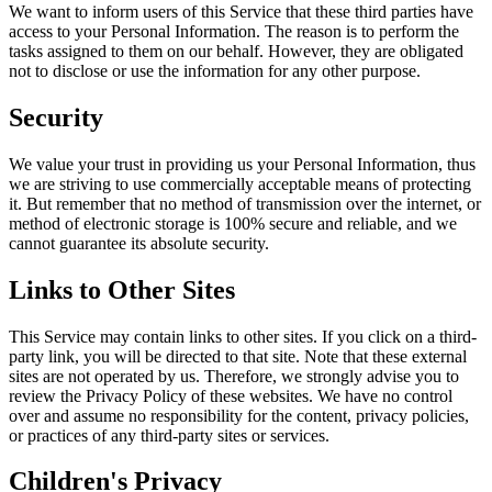
We want to inform users of this Service that these third parties have
access to your Personal Information. The reason is to perform the
tasks assigned to them on our behalf. However, they are obligated
not to disclose or use the information for any other purpose.
Security
We value your trust in providing us your Personal Information, thus
we are striving to use commercially acceptable means of protecting
it. But remember that no method of transmission over the internet, or
method of electronic storage is 100% secure and reliable, and we
cannot guarantee its absolute security.
Links to Other Sites
This Service may contain links to other sites. If you click on a third-
party link, you will be directed to that site. Note that these external
sites are not operated by us. Therefore, we strongly advise you to
review the Privacy Policy of these websites. We have no control
over and assume no responsibility for the content, privacy policies,
or practices of any third-party sites or services.
Children's Privacy