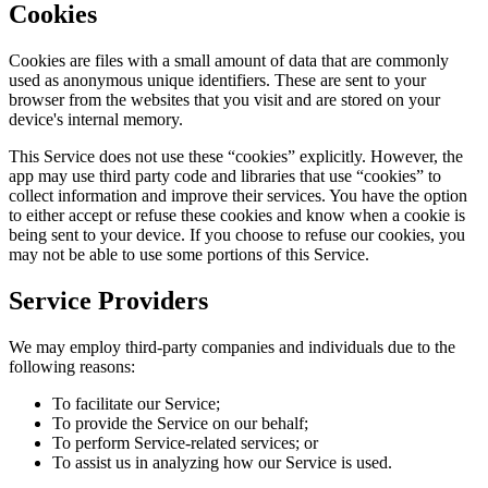
Cookies
Cookies are files with a small amount of data that are commonly
used as anonymous unique identifiers. These are sent to your
browser from the websites that you visit and are stored on your
device's internal memory.
This Service does not use these “cookies” explicitly. However, the
app may use third party code and libraries that use “cookies” to
collect information and improve their services. You have the option
to either accept or refuse these cookies and know when a cookie is
being sent to your device. If you choose to refuse our cookies, you
may not be able to use some portions of this Service.
Service Providers
We may employ third-party companies and individuals due to the
following reasons:
To facilitate our Service;
To provide the Service on our behalf;
To perform Service-related services; or
To assist us in analyzing how our Service is used.