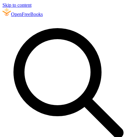
Skip to content
Open
FreeBooks