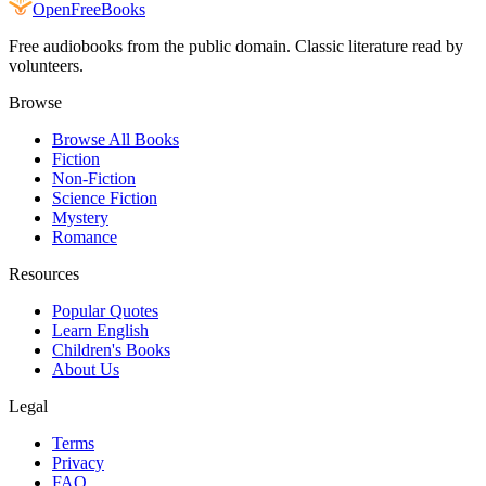
Open
FreeBooks
Free audiobooks from the public domain. Classic literature read by
volunteers.
Browse
Browse All Books
Fiction
Non-Fiction
Science Fiction
Mystery
Romance
Resources
Popular Quotes
Learn English
Children's Books
About Us
Legal
Terms
Privacy
FAQ