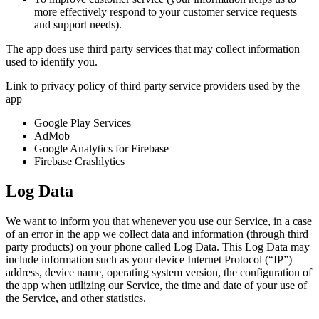
more effectively respond to your customer service requests
and support needs).
The app does use third party services that may collect information
used to identify you.
Link to privacy policy of third party service providers used by the
app
Google Play Services
AdMob
Google Analytics for Firebase
Firebase Crashlytics
Log Data
We want to inform you that whenever you use our Service, in a case
of an error in the app we collect data and information (through third
party products) on your phone called Log Data. This Log Data may
include information such as your device Internet Protocol (“IP”)
address, device name, operating system version, the configuration of
the app when utilizing our Service, the time and date of your use of
the Service, and other statistics.