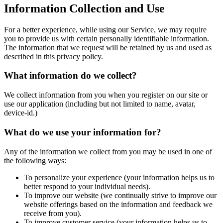
Information Collection and Use
For a better experience, while using our Service, we may require
you to provide us with certain personally identifiable information.
The information that we request will be retained by us and used as
described in this privacy policy.
What information do we collect?
We collect information from you when you register on our site or
use our application (including but not limited to name, avatar,
device-id.)
What do we use your information for?
Any of the information we collect from you may be used in one of
the following ways:
To personalize your experience (your information helps us to
better respond to your individual needs).
To improve our website (we continually strive to improve our
website offerings based on the information and feedback we
receive from you).
To improve customer service (your information helps us to