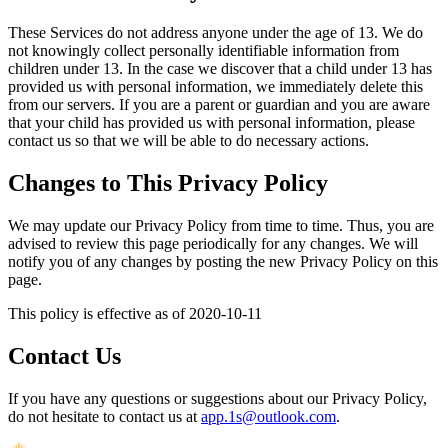
These Services do not address anyone under the age of 13. We do
not knowingly collect personally identifiable information from
children under 13. In the case we discover that a child under 13 has
provided us with personal information, we immediately delete this
from our servers. If you are a parent or guardian and you are aware
that your child has provided us with personal information, please
contact us so that we will be able to do necessary actions.
Changes to This Privacy Policy
We may update our Privacy Policy from time to time. Thus, you are
advised to review this page periodically for any changes. We will
notify you of any changes by posting the new Privacy Policy on this
page.
This policy is effective as of 2020-10-11
Contact Us
If you have any questions or suggestions about our Privacy Policy,
do not hesitate to contact us at
app.1s@outlook.com
.