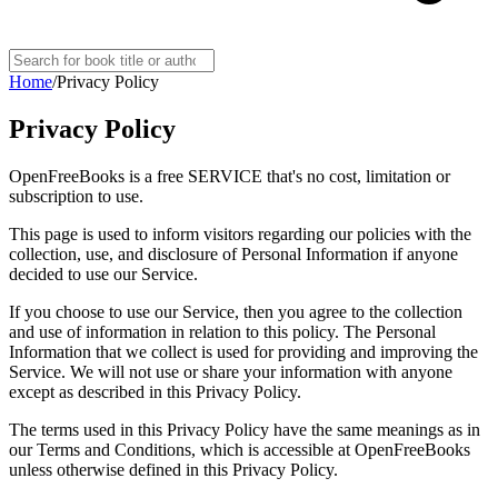
Home
/
Privacy Policy
Privacy Policy
OpenFreeBooks is a free SERVICE that's no cost, limitation or
subscription to use.
This page is used to inform visitors regarding our policies with the
collection, use, and disclosure of Personal Information if anyone
decided to use our Service.
If you choose to use our Service, then you agree to the collection
and use of information in relation to this policy. The Personal
Information that we collect is used for providing and improving the
Service. We will not use or share your information with anyone
except as described in this Privacy Policy.
The terms used in this Privacy Policy have the same meanings as in
our Terms and Conditions, which is accessible at OpenFreeBooks
unless otherwise defined in this Privacy Policy.