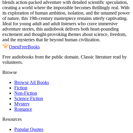
blends action-packed adventure with detailed scientific speculation,
creating a world where the impossible becomes thrillingly real. With
its exploration of human ambition, isolation, and the untamed power
of nature, this 19th-century masterpiece remains utterly captivating.
Ideal for young adult and adult listeners who crave immersive
adventure stories, this audiobook delivers both heart-pounding
excitement and thought-provoking themes about science, freedom,
and the mysteries that lie beyond human civilization.
Open
FreeBooks
Free audiobooks from the public domain. Classic literature read by
volunteers.
Browse
Browse All Books
Fiction
Non-Fiction
Science Fiction
Mystery
Romance
Resources
Popular Quotes