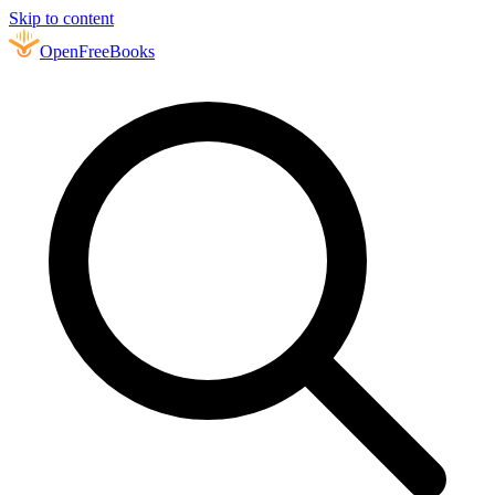
Skip to content
Open
FreeBooks