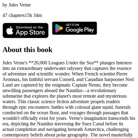
by
Jules Verne
47
chapters
15
h
34
m
About this book
Jules Verne's **20,000 Leagues Under the Sea** plunges listeners
into an extraordinary underwater odyssey that captures the essence
of adventure and scientific wonder. When French scientist Pierre
Aronnax, his faithful servant Conseil, and Canadian harpooner Ned
Land are captured by the enigmatic Captain Nemo, they become
unwilling passengers aboard the Nautilus—a revolutionary
submarine that explores the planet's most remote and mysterious
waters. This classic science fiction adventure propels readers
through epic encounters: battles with colossal giant squid, funerals
conducted on the ocean floor, and voyages through passages that
wouldn't officially exist for years. Verne's imagination transcends his
era, depicting the Nautilus traversing the Suez Canal before its
actual completion and navigating beneath Antarctica, challenging
contemporary beliefs about polar geography. The novel masterfully