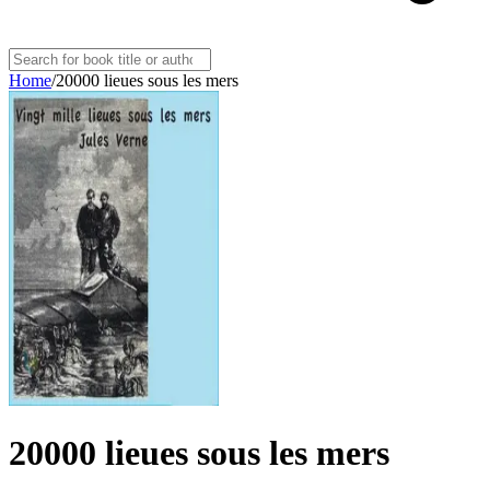
Home
/
20000 lieues sous les mers
20000 lieues sous les mers