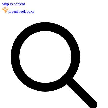
Skip to content
Open
FreeBooks