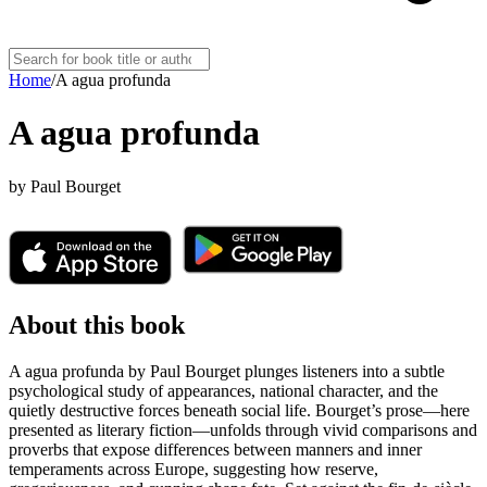
Home
/
A agua profunda
A agua profunda
by
Paul Bourget
About this book
A agua profunda by Paul Bourget plunges listeners into a subtle
psychological study of appearances, national character, and the
quietly destructive forces beneath social life. Bourget’s prose—here
presented as literary fiction—unfolds through vivid comparisons and
proverbs that expose differences between manners and inner
temperaments across Europe, suggesting how reserve,