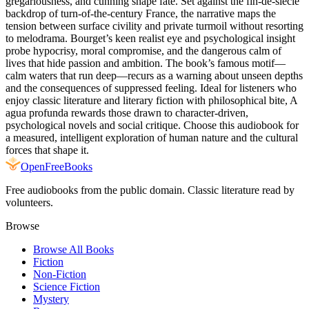
gregariousness, and cunning shape fate. Set against the fin-de-siècle
backdrop of turn‑of‑the‑century France, the narrative maps the
tension between surface civility and private turmoil without resorting
to melodrama. Bourget’s keen realist eye and psychological insight
probe hypocrisy, moral compromise, and the dangerous calm of
lives that hide passion and ambition. The book’s famous motif—
calm waters that run deep—recurs as a warning about unseen depths
and the consequences of suppressed feeling. Ideal for listeners who
enjoy classic literature and literary fiction with philosophical bite, A
agua profunda rewards those drawn to character-driven,
psychological novels and social critique. Choose this audiobook for
a measured, intelligent exploration of human nature and the cultural
forces that shape it.
Open
FreeBooks
Free audiobooks from the public domain. Classic literature read by
volunteers.
Browse
Browse All Books
Fiction
Non-Fiction
Science Fiction
Mystery