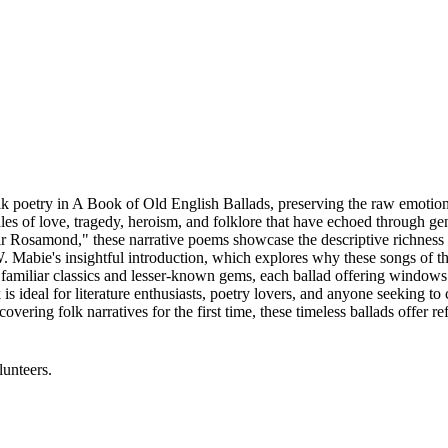
k poetry in A Book of Old English Ballads, preserving the raw emotion
ales of love, tragedy, heroism, and folklore that have echoed through g
ir Rosamond," these narrative poems showcase the descriptive richness 
W. Mabie's insightful introduction, which explores why these songs of 
 familiar classics and lesser-known gems, each ballad offering windows 
 ideal for literature enthusiasts, poetry lovers, and anyone seeking to 
ering folk narratives for the first time, these timeless ballads offer r
lunteers.