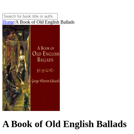
Home
/
A Book of Old English Ballads
A Book of Old English Ballads