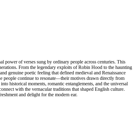
al power of verses sung by ordinary people across centuries. This
enerations. From the legendary exploits of Robin Hood to the haunting
and genuine poetic feeling that defined medieval and Renaissance
the people continue to resonate—their motives drawn directly from
into historical moments, romantic entanglements, and the universal
connect with the vernacular traditions that shaped English culture.
efreshment and delight for the modern ear.