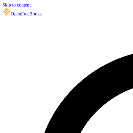
Skip to content
Open
FreeBooks