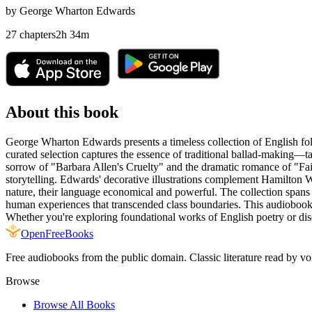
by
George Wharton Edwards
27
chapters
2
h
34
m
About this book
George Wharton Edwards presents a timeless collection of English fol
curated selection captures the essence of traditional ballad-making—t
sorrow of "Barbara Allen's Cruelty" and the dramatic romance of "Fa
storytelling. Edwards' decorative illustrations complement Hamilton 
nature, their language economical and powerful. The collection spans
human experiences that transcended class boundaries. This audiobook is
Whether you're exploring foundational works of English poetry or discov
Open
FreeBooks
Free audiobooks from the public domain. Classic literature read by vo
Browse
Browse All Books