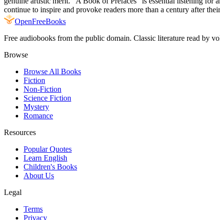
genuine artistic merit. "A Book of Prefaces" is essential listening for 
continue to inspire and provoke readers more than a century after their 
Open
FreeBooks
Free audiobooks from the public domain. Classic literature read by vo
Browse
Browse All Books
Fiction
Non-Fiction
Science Fiction
Mystery
Romance
Resources
Popular Quotes
Learn English
Children's Books
About Us
Legal
Terms
Privacy