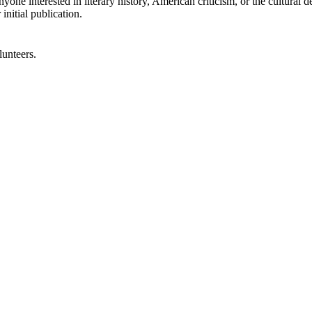
anyone interested in literary history, American criticism, or the cultura
initial publication.
lunteers.