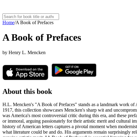
Home
/
A Book of Prefaces
A Book of Prefaces
by
Henry L. Mencken
About this book
H.L. Mencken's "A Book of Prefaces" stands as a landmark work of Ameri
1917, this collection showcases Mencken's sharp wit and uncompromi
was America's most controversial critic during this era, and these pr
or immoral, arguing passionately for their artistic merit and cultural i
history of American letters captures a pivotal moment when modernist l
what literature could be and do. His arguments remain surprisingly rel