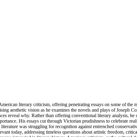
can literary criticism, offering penetrating essays on some of the most
sing aesthetic vision as he examines the novels and plays of Joseph 
efaces reveal why. Rather than offering conventional literary analysis
mportance. His essays cut through Victorian prudishness to celebrate reali
iterature was struggling for recognition against entrenched conservativ
evant today, addressing timeless questions about artistic freedom, criti