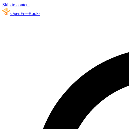
Skip to content
Open
FreeBooks