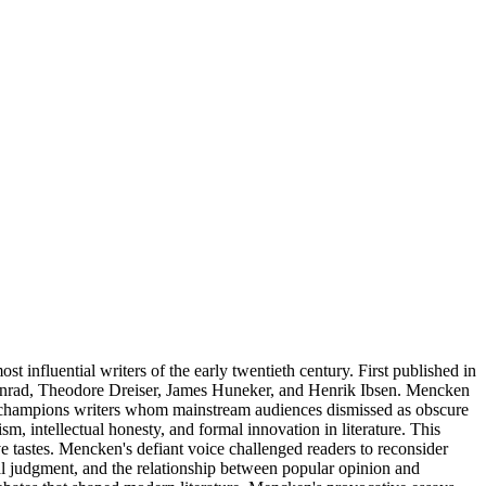
 influential writers of the early twentieth century. First published in
Conrad, Theodore Dreiser, James Huneker, and Henrik Ibsen. Mencken
, he champions writers whom mainstream audiences dismissed as obscure
sm, intellectual honesty, and formal innovation in literature. This
e tastes. Mencken's defiant voice challenged readers to reconsider
cal judgment, and the relationship between popular opinion and