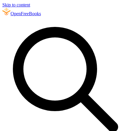
Skip to content
Open
FreeBooks