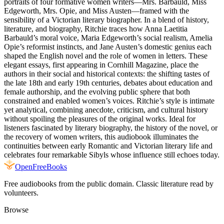
portraits of four formative women writers—Mrs. Barbauld, Miss
Edgeworth, Mrs. Opie, and Miss Austen—framed with the
sensibility of a Victorian literary biographer. In a blend of history,
literature, and biography, Ritchie traces how Anna Laetitia
Barbauld’s moral voice, Maria Edgeworth’s social realism, Amelia
Opie’s reformist instincts, and Jane Austen’s domestic genius each
shaped the English novel and the role of women in letters. These
elegant essays, first appearing in Cornhill Magazine, place the
authors in their social and historical contexts: the shifting tastes of
the late 18th and early 19th centuries, debates about education and
female authorship, and the evolving public sphere that both
constrained and enabled women’s voices. Ritchie’s style is intimate
yet analytical, combining anecdote, criticism, and cultural history
without spoiling the pleasures of the original works. Ideal for
listeners fascinated by literary biography, the history of the novel, or
the recovery of women writers, this audiobook illuminates the
continuities between early Romantic and Victorian literary life and
celebrates four remarkable Sibyls whose influence still echoes today.
Open
FreeBooks
Free audiobooks from the public domain. Classic literature read by
volunteers.
Browse