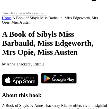
Home
/
A Book of Sibyls Miss Barbauld, Miss Edgeworth, Mrs
Opie, Miss Austen
A Book of Sibyls Miss
Barbauld, Miss Edgeworth,
Mrs Opie, Miss Austen
by
Anne Thackeray Ritchie
About this book
A Book of Sibyls by Anne Thackeray Ritchie offers vivid, insightful