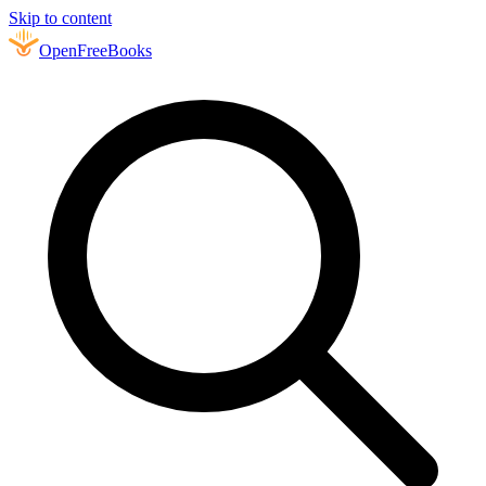
Skip to content
Open
FreeBooks