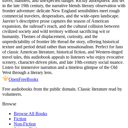
travel, manners, and unexpected danger. Richly atmospheric and set
in the late 19th century, the narrative blends literary observation with
frontier adventure: delicate New England sensibilities meet rough
commercial travelers, desperadoes, and the wide-open landscape.
Janvier’s descriptive prose captures the season of American
expansion, the railroad’s reach, and the cultural collision between
civilized society and wild territory without sacrificing wit or
humanity. Themes of displacement, curiosity, and the
unpredictability of frontier life thread the story, offering historical
texture and period detail rather than sensationalism. Perfect for fans
of classic American literature, historical fiction, and Western-tinged
travel tales, this audiobook appeals to listeners who enjoy evocative
scenery, character-driven plots, and late 19th-century social nuance.
Listen for immersive narration and a timeless glimpse of the Old
West through a literary lens.
Open
FreeBooks
Free audiobooks from the public domain. Classic literature read by
volunteers.
Browse
Browse All Books
Fiction
Non-Fiction