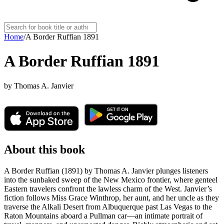
Home
/
A Border Ruffian 1891
A Border Ruffian 1891
by
Thomas A. Janvier
About this book
A Border Ruffian (1891) by Thomas A. Janvier plunges listeners
into the sunbaked sweep of the New Mexico frontier, where genteel
Eastern travelers confront the lawless charm of the West. Janvier’s
fiction follows Miss Grace Winthrop, her aunt, and her uncle as they
traverse the Alkali Desert from Albuquerque past Las Vegas to the
Raton Mountains aboard a Pullman car—an intimate portrait of