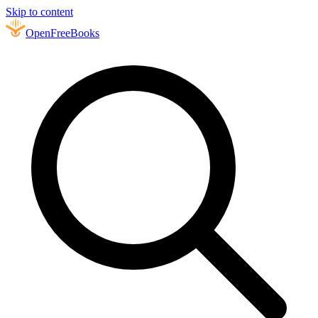
Skip to content
Open
FreeBooks