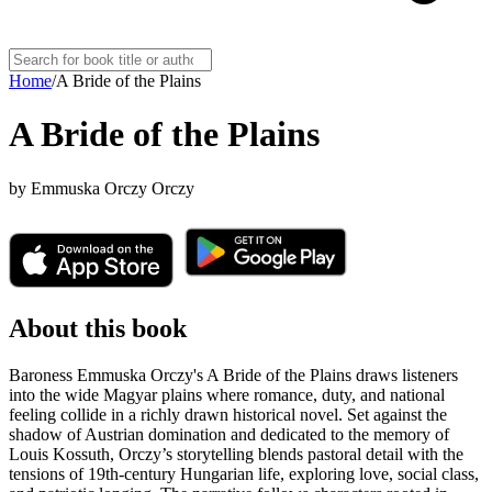
Home
/
A Bride of the Plains
A Bride of the Plains
by
Emmuska Orczy Orczy
About this book
Baroness Emmuska Orczy's A Bride of the Plains draws listeners
into the wide Magyar plains where romance, duty, and national
feeling collide in a richly drawn historical novel. Set against the
shadow of Austrian domination and dedicated to the memory of
Louis Kossuth, Orczy’s storytelling blends pastoral detail with the
tensions of 19th-century Hungarian life, exploring love, social class,