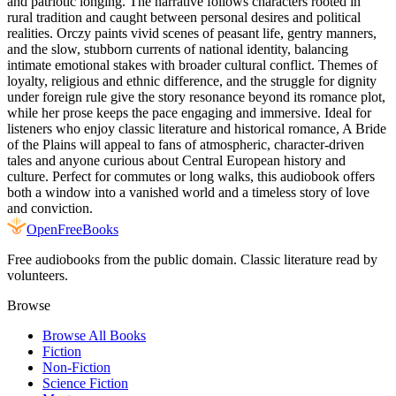
and patriotic longing. The narrative follows characters rooted in
rural tradition and caught between personal desires and political
realities. Orczy paints vivid scenes of peasant life, gentry manners,
and the slow, stubborn currents of national identity, balancing
intimate emotional stakes with broader cultural conflict. Themes of
loyalty, religious and ethnic difference, and the struggle for dignity
under foreign rule give the story resonance beyond its romance plot,
while her prose keeps the pace engaging and immersive. Ideal for
listeners who enjoy classic literature and historical romance, A Bride
of the Plains will appeal to fans of atmospheric, character-driven
tales and anyone curious about Central European history and
culture. Perfect for commutes or long walks, this audiobook offers
both a window into a vanished world and a timeless story of love
and conviction.
Open
FreeBooks
Free audiobooks from the public domain. Classic literature read by
volunteers.
Browse
Browse All Books
Fiction
Non-Fiction
Science Fiction