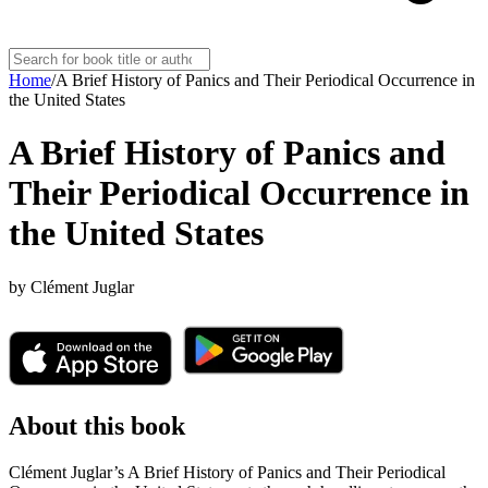
Home
/
A Brief History of Panics and Their Periodical Occurrence in
the United States
A Brief History of Panics and
Their Periodical Occurrence in
the United States
by
Clément Juglar
About this book
Clément Juglar’s A Brief History of Panics and Their Periodical