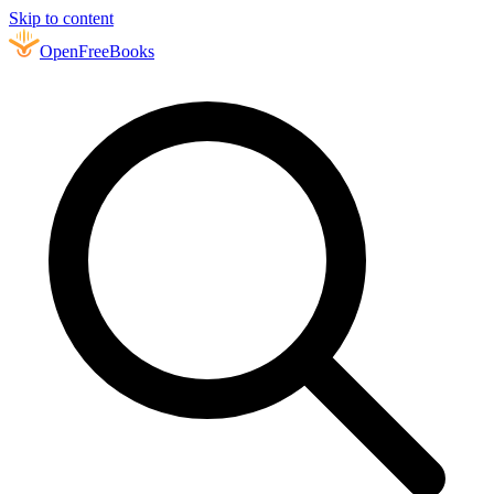
Skip to content
Open
FreeBooks