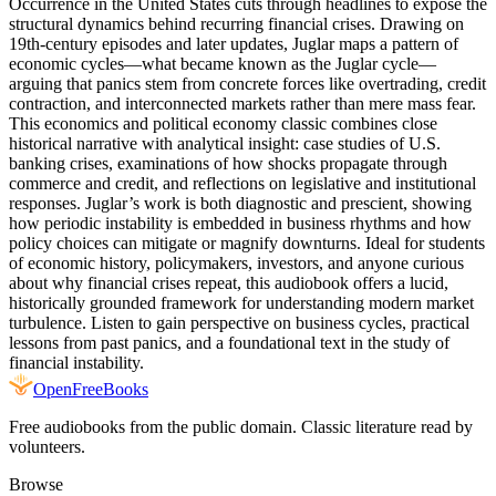
Occurrence in the United States cuts through headlines to expose the
structural dynamics behind recurring financial crises. Drawing on
19th-century episodes and later updates, Juglar maps a pattern of
economic cycles—what became known as the Juglar cycle—
arguing that panics stem from concrete forces like overtrading, credit
contraction, and interconnected markets rather than mere mass fear.
This economics and political economy classic combines close
historical narrative with analytical insight: case studies of U.S.
banking crises, examinations of how shocks propagate through
commerce and credit, and reflections on legislative and institutional
responses. Juglar’s work is both diagnostic and prescient, showing
how periodic instability is embedded in business rhythms and how
policy choices can mitigate or magnify downturns. Ideal for students
of economic history, policymakers, investors, and anyone curious
about why financial crises repeat, this audiobook offers a lucid,
historically grounded framework for understanding modern market
turbulence. Listen to gain perspective on business cycles, practical
lessons from past panics, and a foundational text in the study of
financial instability.
Open
FreeBooks
Free audiobooks from the public domain. Classic literature read by
volunteers.
Browse