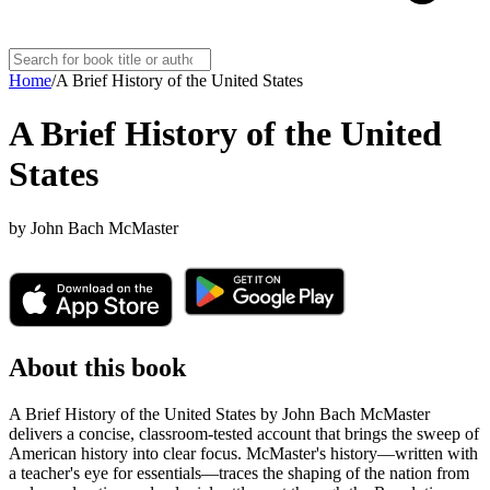
Home
/
A Brief History of the United States
A Brief History of the United
States
by
John Bach McMaster
About this book
A Brief History of the United States by John Bach McMaster
delivers a concise, classroom-tested account that brings the sweep of
American history into clear focus. McMaster's history—written with
a teacher's eye for essentials—traces the shaping of the nation from