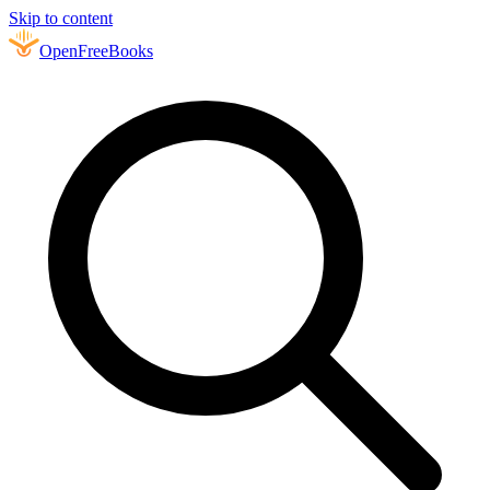
Skip to content
Open
FreeBooks