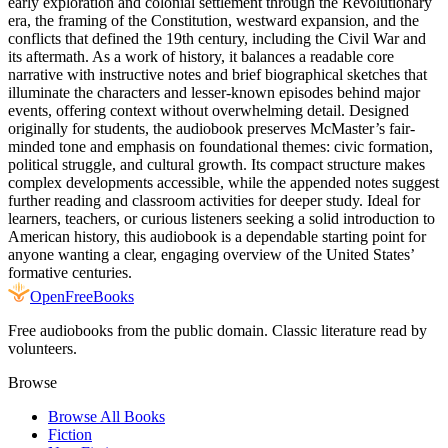
early exploration and colonial settlement through the Revolutionary
era, the framing of the Constitution, westward expansion, and the
conflicts that defined the 19th century, including the Civil War and
its aftermath. As a work of history, it balances a readable core
narrative with instructive notes and brief biographical sketches that
illuminate the characters and lesser-known episodes behind major
events, offering context without overwhelming detail. Designed
originally for students, the audiobook preserves McMaster’s fair-
minded tone and emphasis on foundational themes: civic formation,
political struggle, and cultural growth. Its compact structure makes
complex developments accessible, while the appended notes suggest
further reading and classroom activities for deeper study. Ideal for
learners, teachers, or curious listeners seeking a solid introduction to
American history, this audiobook is a dependable starting point for
anyone wanting a clear, engaging overview of the United States’
formative centuries.
Open
FreeBooks
Free audiobooks from the public domain. Classic literature read by
volunteers.
Browse
Browse All Books
Fiction