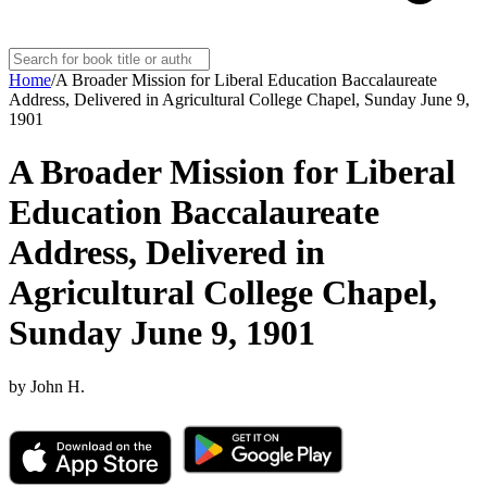
Home
/
A Broader Mission for Liberal Education Baccalaureate
Address, Delivered in Agricultural College Chapel, Sunday June 9,
1901
A Broader Mission for Liberal
Education Baccalaureate
Address, Delivered in
Agricultural College Chapel,
Sunday June 9, 1901
by
John H.