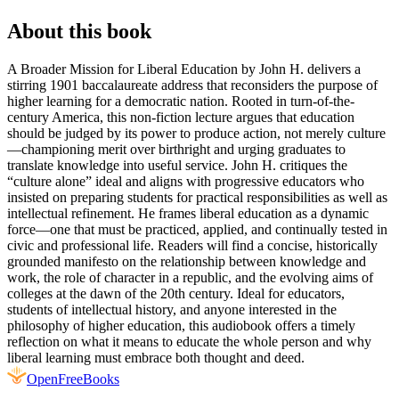
About this book
A Broader Mission for Liberal Education by John H. delivers a
stirring 1901 baccalaureate address that reconsiders the purpose of
higher learning for a democratic nation. Rooted in turn-of-the-
century America, this non-fiction lecture argues that education
should be judged by its power to produce action, not merely culture
—championing merit over birthright and urging graduates to
translate knowledge into useful service. John H. critiques the
“culture alone” ideal and aligns with progressive educators who
insisted on preparing students for practical responsibilities as well as
intellectual refinement. He frames liberal education as a dynamic
force—one that must be practiced, applied, and continually tested in
civic and professional life. Readers will find a concise, historically
grounded manifesto on the relationship between knowledge and
work, the role of character in a republic, and the evolving aims of
colleges at the dawn of the 20th century. Ideal for educators,
students of intellectual history, and anyone interested in the
philosophy of higher education, this audiobook offers a timely
reflection on what it means to educate the whole person and why
liberal learning must embrace both thought and deed.
Open
FreeBooks