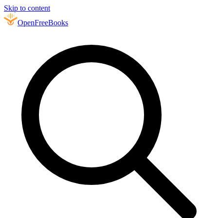
Skip to content
Open
FreeBooks