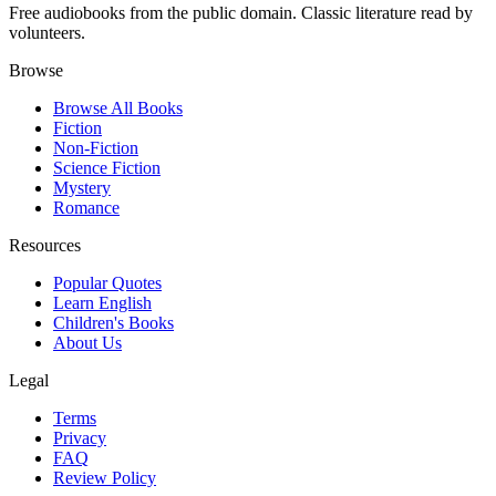
Free audiobooks from the public domain. Classic literature read by
volunteers.
Browse
Browse All Books
Fiction
Non-Fiction
Science Fiction
Mystery
Romance
Resources
Popular Quotes
Learn English
Children's Books
About Us
Legal
Terms
Privacy
FAQ
Review Policy