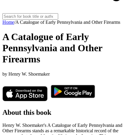
Home
/
A Catalogue of Early Pennsylvania and Other Firearms
A Catalogue of Early
Pennsylvania and Other
Firearms
by
Henry W. Shoemaker
About this book
Henry W. Shoemaker's A Catalogue of Early Pennsylvania and
Other Firearms stands as a remarkable historical record of the