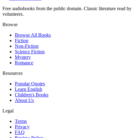
Free audiobooks from the public domain. Classic literature read by
volunteers.
Browse
Browse All Books
Fiction
Non-Fiction
Science Fiction
Mystery
Romance
Resources
Popular Quotes
Learn English
Children's Books
About Us
Legal
Terms
Privacy
FAQ
Review Policy