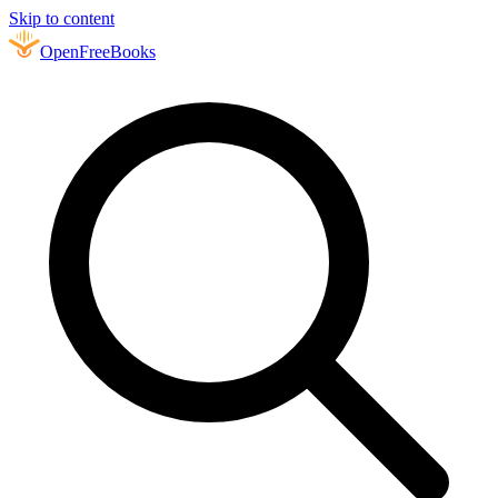
Skip to content
Open
FreeBooks