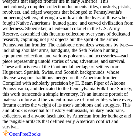
weapons that shaped frontier life in early America. This
meticulously compiled collection documents rifles, muskets, pistols,
revolvers, and edged weapons that belonged to Pennsylvania's
pioneering settlers, offering a window into the lives of those who
fought Native Americans, hunted game, and carved civilization from
wilderness. Shoemaker, a lieutenant colonel in the U.S. Army
Reserve, assembled this firearms collection over years of dedicated
research, capturing not just objects but the spirit of the armed
Pennsylvanian frontier. The catalogue organizes weapons by type—
including shoulder arms, handguns, the Seth Nelson hunting
equipment collection, and various polearms and accessories—each
piece representing untold stories of war, adventure, and survival.
These artifacts reveal the Continental heritage of settlers from
Huguenot, Spanish, Swiss, and Scottish backgrounds, whose
diverse weapons traditions merged on the American frontier.
Compiled with scholarly precision by H. Beam Piper of Altoona,
Pennsylvania, and dedicated to the Pennsylvania Folk Lore Society,
this work transcends a simple inventory. It's an intimate portrait of
material culture and the violent romance of frontier life, where every
firearm carries the weight of its user's ambitions and struggles. This
audiobook is essential for history enthusiasts, military historians,
collectors, and anyone fascinated by American frontier heritage and
the tangible artifacts that defined early American conflict and
survival.
Open
FreeBooks