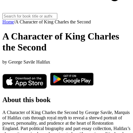
Home
/
A Character of King Charles the Second
A Character of King Charles
the Second
by
George Savile Halifax
About this book
A Character of King Charles the Second by George Savile, Marquis
of Halifax cuts through royal myth to reveal a shrewd portrait of
power, personality, and prudence at the heart of Restoration
England. Part political biography and part essay collection, Halifax’s