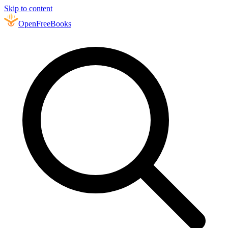
Skip to content
Open
FreeBooks