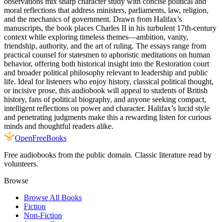
observations mix sharp character study with concise political and
moral reflections that address ministers, parliaments, law, religion,
and the mechanics of government. Drawn from Halifax’s
manuscripts, the book places Charles II in his turbulent 17th-century
context while exploring timeless themes—ambition, vanity,
friendship, authority, and the art of ruling. The essays range from
practical counsel for statesmen to aphoristic meditations on human
behavior, offering both historical insight into the Restoration court
and broader political philosophy relevant to leadership and public
life. Ideal for listeners who enjoy history, classical political thought,
or incisive prose, this audiobook will appeal to students of British
history, fans of political biography, and anyone seeking compact,
intelligent reflections on power and character. Halifax’s lucid style
and penetrating judgments make this a rewarding listen for curious
minds and thoughtful readers alike.
Open
FreeBooks
Free audiobooks from the public domain. Classic literature read by
volunteers.
Browse
Browse All Books
Fiction
Non-Fiction