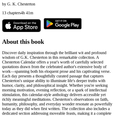
by
G. K. Chesterton
13
chapters
4
h
41
m
About this book
Discover daily inspiration through the brilliant wit and profound
wisdom of G.K. Chesterton in this remarkable collection. A
Chesterton Calendar offers a year's worth of carefully selected
quotations drawn from the celebrated author's extensive body of
work—spanning both his eloquent prose and his captivating verse.
Each day presents a thoughtfully curated passage that captures
Chesterton's unique ability to illuminate life's deeper truths with
humor, clarity, and philosophical insight. Whether you're seeking
morning motivation, evening reflection, or a spark of intellectual
stimulation, this calendar-style anthology delivers accessible yet
richly meaningful meditations. Chesterton's observations on faith,
humanity, philosophy, and everyday wonder resonate as powerfully
today as they did when first written. The collection also includes a
dedicated section addressing moveable feasts, making it a complete