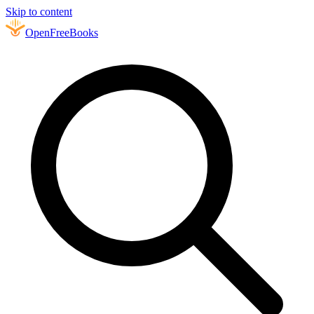
Skip to content
Open
FreeBooks