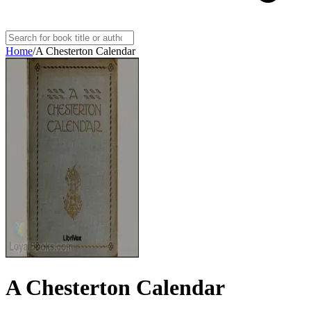
Home
/
A Chesterton Calendar
A Chesterton Calendar