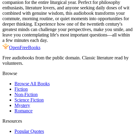
companion for the entire liturgical year. Perfect for philosophy
enthusiasts, literature lovers, and anyone seeking daily doses of wit
combined with genuine wisdom, this audiobook transforms your
commute, morning routine, or quiet moments into opportunities for
deeper thinking. Experience how one of the twentieth century's
greatest minds can challenge your perspectives, make you smile, and
leave you contemplating life's most important questions—all within
a few minutes each day.
Open
FreeBooks
Free audiobooks from the public domain. Classic literature read by
volunteers.
Browse
Browse All Books
Fiction
Non-Fiction
Science Fiction
Mystery
Romance
Resources
Popular Quotes