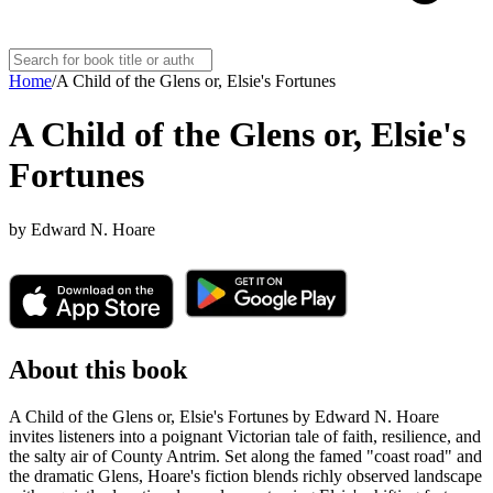
Home
/
A Child of the Glens or, Elsie's Fortunes
A Child of the Glens or, Elsie's
Fortunes
by
Edward N. Hoare
About this book
A Child of the Glens or, Elsie's Fortunes by Edward N. Hoare
invites listeners into a poignant Victorian tale of faith, resilience, and
the salty air of County Antrim. Set along the famed "coast road" and
the dramatic Glens, Hoare's fiction blends richly observed landscape