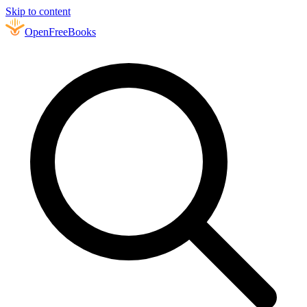
Skip to content
Open
FreeBooks