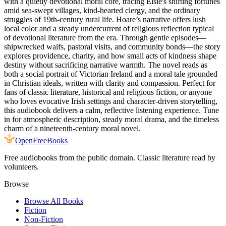
with a quietly devotional moral core, tracing Elsie's shifting fortunes
amid sea-swept villages, kind-hearted clergy, and the ordinary
struggles of 19th-century rural life. Hoare’s narrative offers lush
local color and a steady undercurrent of religious reflection typical
of devotional literature from the era. Through gentle episodes—
shipwrecked waifs, pastoral visits, and community bonds—the story
explores providence, charity, and how small acts of kindness shape
destiny without sacrificing narrative warmth. The novel reads as
both a social portrait of Victorian Ireland and a moral tale grounded
in Christian ideals, written with clarity and compassion. Perfect for
fans of classic literature, historical and religious fiction, or anyone
who loves evocative Irish settings and character-driven storytelling,
this audiobook delivers a calm, reflective listening experience. Tune
in for atmospheric description, steady moral drama, and the timeless
charm of a nineteenth-century moral novel.
Open
FreeBooks
Free audiobooks from the public domain. Classic literature read by
volunteers.
Browse
Browse All Books
Fiction
Non-Fiction