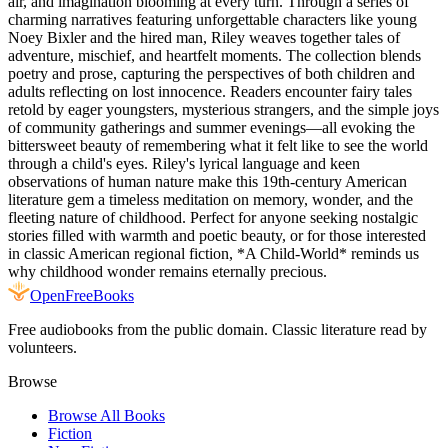
air, and imagination blooming at every turn. Through a series of
charming narratives featuring unforgettable characters like young
Noey Bixler and the hired man, Riley weaves together tales of
adventure, mischief, and heartfelt moments. The collection blends
poetry and prose, capturing the perspectives of both children and
adults reflecting on lost innocence. Readers encounter fairy tales
retold by eager youngsters, mysterious strangers, and the simple joys
of community gatherings and summer evenings—all evoking the
bittersweet beauty of remembering what it felt like to see the world
through a child's eyes. Riley's lyrical language and keen
observations of human nature make this 19th-century American
literature gem a timeless meditation on memory, wonder, and the
fleeting nature of childhood. Perfect for anyone seeking nostalgic
stories filled with warmth and poetic beauty, or for those interested
in classic American regional fiction, *A Child-World* reminds us
why childhood wonder remains eternally precious.
Open
FreeBooks
Free audiobooks from the public domain. Classic literature read by
volunteers.
Browse
Browse All Books
Fiction