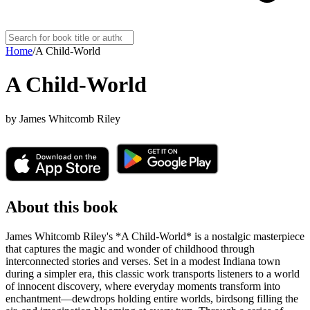
Home
/
A Child-World
A Child-World
by
James Whitcomb Riley
About this book
James Whitcomb Riley's *A Child-World* is a nostalgic masterpiece
that captures the magic and wonder of childhood through
interconnected stories and verses. Set in a modest Indiana town
during a simpler era, this classic work transports listeners to a world
of innocent discovery, where everyday moments transform into
enchantment—dewdrops holding entire worlds, birdsong filling the