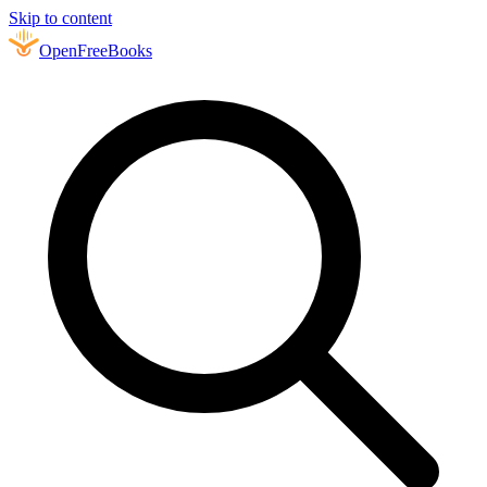
Skip to content
Open
FreeBooks