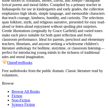
Bible stories of Abraham, Moses, David, and Joseph—alongside
lyrical poems and moral fables. Compiled by a primary teacher in
Indianapolis for use in kindergarten and early grades, the collection
emphasizes high ideals, simple language, and memorable characters
that teach courage, kindness, humility, and curiosity. The selections
span folklore, myth, and religious narrative, presented for easy read-
aloud or listen-aloud enjoyment without spoiling plot surprises.
Gentle illustrations (originally by Grace Garfield) and varied tones
make each piece suitable for both quiet reflection and lively
classroom performance. Ideal for parents, preschool and elementary
teachers, librarians, and anyone seeking a wholesome children's
literature anthology for bedtime, storytime, or classroom listening—
perfect for introducing young minds to the richness of traditional
tales and moral imagination.
Open
FreeBooks
Free audiobooks from the public domain. Classic literature read by
volunteers.
Browse
Browse All Books
Fiction
Non-Fiction
Science Fiction