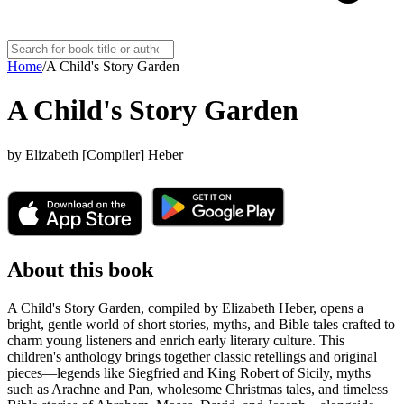
Home
/
A Child's Story Garden
A Child's Story Garden
by
Elizabeth [Compiler] Heber
About this book
A Child's Story Garden, compiled by Elizabeth Heber, opens a
bright, gentle world of short stories, myths, and Bible tales crafted to
charm young listeners and enrich early literary culture. This
children's anthology brings together classic retellings and original
pieces—legends like Siegfried and King Robert of Sicily, myths
such as Arachne and Pan, wholesome Christmas tales, and timeless