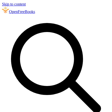
Skip to content
Open
FreeBooks