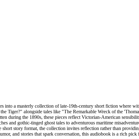
into a masterly collection of late-19th-century short fiction where wi
or the Tiger?" alongside tales like "The Remarkable Wreck of the 'Tho
itten during the 1890s, these pieces reflect Victorian-American sensibili
ches and gothic-tinged ghost tales to adventurous maritime misadventur
 short story format, the collection invites reflection rather than provi
umor, and stories that spark conversation, this audiobook is a rich pick for