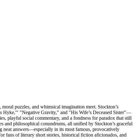
t, moral puzzles, and whimsical imagination meet. Stockton’s
mas Hyke,'" "Negative Gravity," and "His Wife’s Deceased Sister"—
ties, playful social commentary, and a fondness for paradox that still
es and philosophical conundrums, all unified by Stockton’s graceful
ding neat answers—especially in its most famous, provocatively
 fans of literary short stories, historical fiction aficionados, and