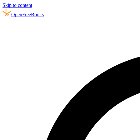
Skip to content
Open
FreeBooks