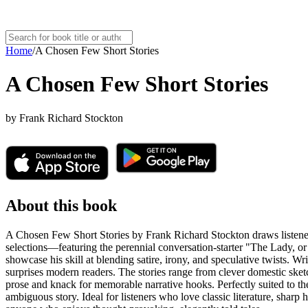
Home
/
A Chosen Few Short Stories
A Chosen Few Short Stories
by
Frank Richard Stockton
About this book
A Chosen Few Short Stories by Frank Richard Stockton draws listeners 
selections—featuring the perennial conversation-starter "The Lady, 
showcase his skill at blending satire, irony, and speculative twists. Wr
surprises modern readers. The stories range from clever domestic sket
prose and knack for memorable narrative hooks. Perfectly suited to the
ambiguous story. Ideal for listeners who love classic literature, sharp h