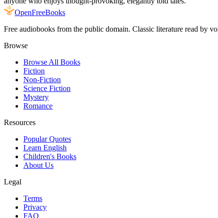
anyone who enjoys thought-provoking, elegantly told tales.
Open
FreeBooks
Free audiobooks from the public domain. Classic literature read by vo
Browse
Browse All Books
Fiction
Non-Fiction
Science Fiction
Mystery
Romance
Resources
Popular Quotes
Learn English
Children's Books
About Us
Legal
Terms
Privacy
FAQ