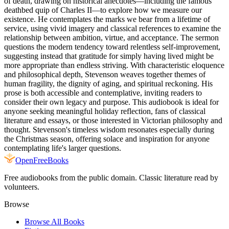
of death, drawing on historical anecdotes—including the famous
deathbed quip of Charles II—to explore how we measure our
existence. He contemplates the marks we bear from a lifetime of
service, using vivid imagery and classical references to examine the
relationship between ambition, virtue, and acceptance. The sermon
questions the modern tendency toward relentless self-improvement,
suggesting instead that gratitude for simply having lived might be
more appropriate than endless striving. With characteristic eloquence
and philosophical depth, Stevenson weaves together themes of
human fragility, the dignity of aging, and spiritual reckoning. His
prose is both accessible and contemplative, inviting readers to
consider their own legacy and purpose. This audiobook is ideal for
anyone seeking meaningful holiday reflection, fans of classical
literature and essays, or those interested in Victorian philosophy and
thought. Stevenson's timeless wisdom resonates especially during
the Christmas season, offering solace and inspiration for anyone
contemplating life's larger questions.
Open
FreeBooks
Free audiobooks from the public domain. Classic literature read by
volunteers.
Browse
Browse All Books