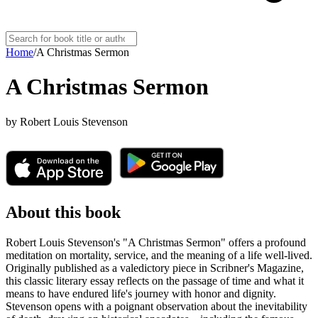
Home
/
A Christmas Sermon
A Christmas Sermon
by
Robert Louis Stevenson
About this book
Robert Louis Stevenson's "A Christmas Sermon" offers a profound
meditation on mortality, service, and the meaning of a life well-lived.
Originally published as a valedictory piece in Scribner's Magazine,
this classic literary essay reflects on the passage of time and what it
means to have endured life's journey with honor and dignity.
Stevenson opens with a poignant observation about the inevitability