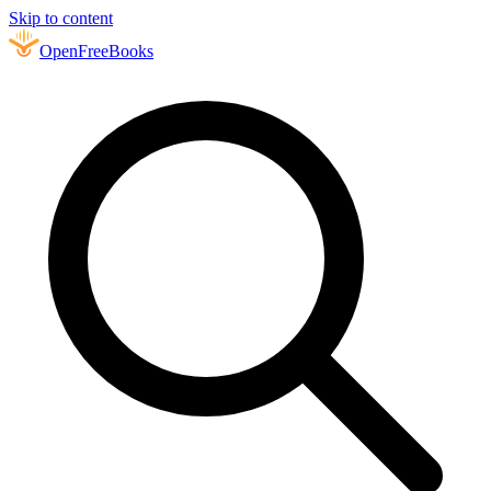
Skip to content
Open
FreeBooks