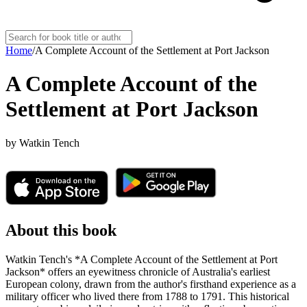
Home
/
A Complete Account of the Settlement at Port Jackson
A Complete Account of the
Settlement at Port Jackson
by
Watkin Tench
About this book
Watkin Tench's *A Complete Account of the Settlement at Port
Jackson* offers an eyewitness chronicle of Australia's earliest
European colony, drawn from the author's firsthand experience as a
military officer who lived there from 1788 to 1791. This historical