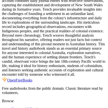
account combines daily journal entries with reflective observations,
capturing the establishment and development of New South Wales
during its formative years. Tench provides invaluable insights into
the challenges of founding a settlement in an unfamiliar land,
documenting everything from the colony's infrastructure and daily
life to explorations of the surrounding landscape. His meticulous
record includes geographical observations, encounters with
Indigenous peoples, and the practical realities of colonial existence.
Beyond mere chronology, Tench weaves thoughtful analysis
throughout his narrative, offering readers not just facts but context
and understanding of this pivotal moment in Australian history. This
travel and history audiobook stands as an essential primary source
for anyone interested in colonial Australia, exploration narratives,
and the human experience of settling distant frontiers. Tench's
candid, observant voice brings the late 18th-century Pacific world to
life, making it ideal for history enthusiasts, students of colonialism,
and listeners seeking authentic accounts of exploration and cultural
encounter told by someone who witnessed it all.
Open
FreeBooks
Free audiobooks from the public domain. Classic literature read by
volunteers.
Browse