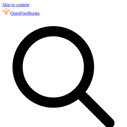
Skip to content
Open
FreeBooks