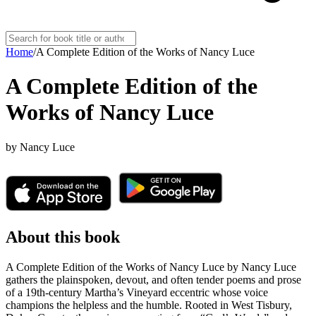
Home
/
A Complete Edition of the Works of Nancy Luce
A Complete Edition of the
Works of Nancy Luce
by
Nancy Luce
About this book
A Complete Edition of the Works of Nancy Luce by Nancy Luce
gathers the plainspoken, devout, and often tender poems and prose
of a 19th-century Martha’s Vineyard eccentric whose voice
champions the helpless and the humble. Rooted in West Tisbury,