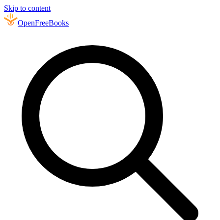
Skip to content
Open
FreeBooks