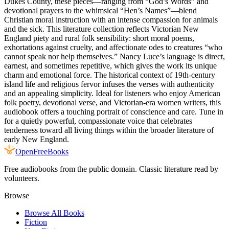
Dukes County, these pieces—ranging from “God’s Words” and
devotional prayers to the whimsical “Hen’s Names”—blend
Christian moral instruction with an intense compassion for animals
and the sick. This literature collection reflects Victorian New
England piety and rural folk sensibility: short moral poems,
exhortations against cruelty, and affectionate odes to creatures “who
cannot speak nor help themselves.” Nancy Luce’s language is direct,
earnest, and sometimes repetitive, which gives the work its unique
charm and emotional force. The historical context of 19th-century
island life and religious fervor infuses the verses with authenticity
and an appealing simplicity. Ideal for listeners who enjoy American
folk poetry, devotional verse, and Victorian-era women writers, this
audiobook offers a touching portrait of conscience and care. Tune in
for a quietly powerful, compassionate voice that celebrates
tenderness toward all living things within the broader literature of
early New England.
Open
FreeBooks
Free audiobooks from the public domain. Classic literature read by
volunteers.
Browse
Browse All Books
Fiction