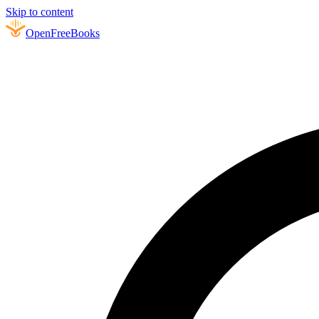
Skip to content
Open
FreeBooks