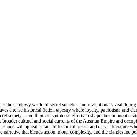
o the shadowy world of secret societies and revolutionary zeal during 
s a tense historical fiction tapestry where loyalty, patriotism, and cl
ret society—and their conspiratorial efforts to shape the continent’s fa
e broader cultural and social currents of the Austrian Empire and occupie
obook will appeal to fans of historical fiction and classic literature who
c narrative that blends action, moral complexity, and the clandestine po