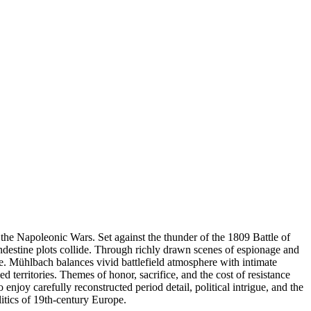
the Napoleonic Wars. Set against the thunder of the 1809 Battle of
andestine plots collide. Through richly drawn scenes of espionage and
te. Mühlbach balances vivid battlefield atmosphere with intimate
d territories. Themes of honor, sacrifice, and the cost of resistance
 enjoy carefully reconstructed period detail, political intrigue, and the
litics of 19th-century Europe.