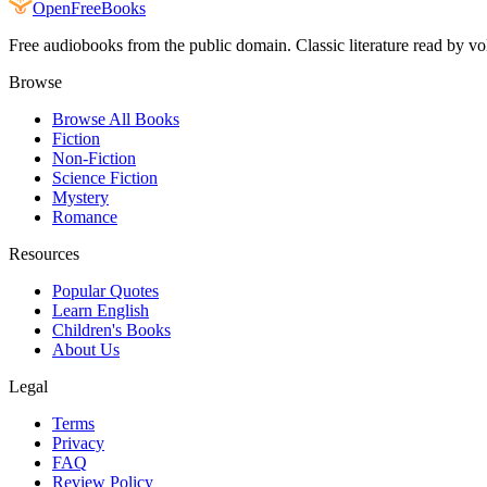
Open
FreeBooks
Free audiobooks from the public domain. Classic literature read by vo
Browse
Browse All Books
Fiction
Non-Fiction
Science Fiction
Mystery
Romance
Resources
Popular Quotes
Learn English
Children's Books
About Us
Legal
Terms
Privacy
FAQ
Review Policy