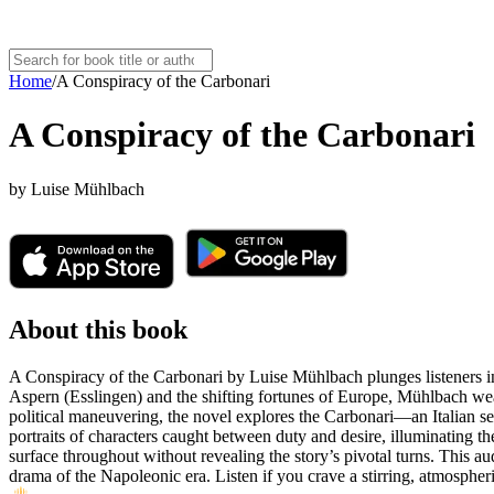
Home
/
A Conspiracy of the Carbonari
A Conspiracy of the Carbonari
by
Luise Mühlbach
About this book
A Conspiracy of the Carbonari by Luise Mühlbach plunges listeners int
Aspern (Esslingen) and the shifting fortunes of Europe, Mühlbach weave
political maneuvering, the novel explores the Carbonari—an Italian sec
portraits of characters caught between duty and desire, illuminating th
surface throughout without revealing the story’s pivotal turns. This audi
drama of the Napoleonic era. Listen if you crave a stirring, atmospheri