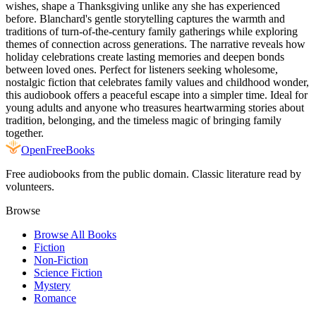
wishes, shape a Thanksgiving unlike any she has experienced
before. Blanchard's gentle storytelling captures the warmth and
traditions of turn-of-the-century family gatherings while exploring
themes of connection across generations. The narrative reveals how
holiday celebrations create lasting memories and deepen bonds
between loved ones. Perfect for listeners seeking wholesome,
nostalgic fiction that celebrates family values and childhood wonder,
this audiobook offers a peaceful escape into a simpler time. Ideal for
young adults and anyone who treasures heartwarming stories about
tradition, belonging, and the timeless magic of bringing family
together.
Open
FreeBooks
Free audiobooks from the public domain. Classic literature read by
volunteers.
Browse
Browse All Books
Fiction
Non-Fiction
Science Fiction
Mystery
Romance