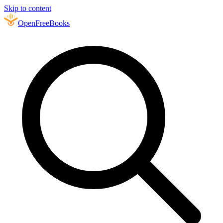
Skip to content
Open
FreeBooks