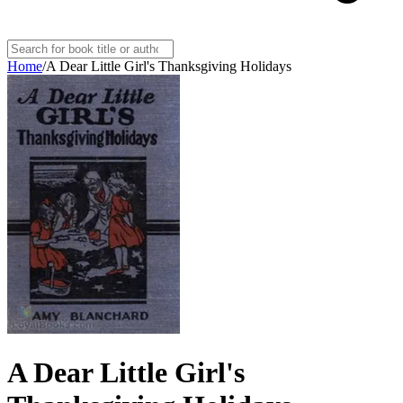
Home
/
A Dear Little Girl's Thanksgiving Holidays
A Dear Little Girl's