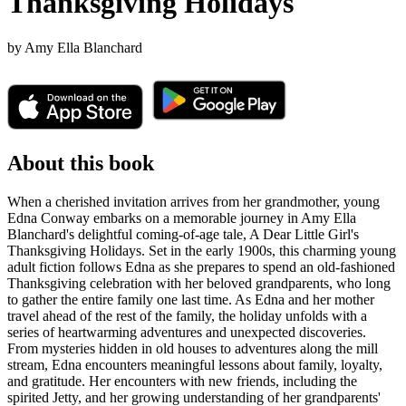
Thanksgiving Holidays
by
Amy Ella Blanchard
About this book
When a cherished invitation arrives from her grandmother, young
Edna Conway embarks on a memorable journey in Amy Ella
Blanchard's delightful coming-of-age tale, A Dear Little Girl's
Thanksgiving Holidays. Set in the early 1900s, this charming young
adult fiction follows Edna as she prepares to spend an old-fashioned
Thanksgiving celebration with her beloved grandparents, who long
to gather the entire family one last time. As Edna and her mother
travel ahead of the rest of the family, the holiday unfolds with a
series of heartwarming adventures and unexpected discoveries.
From mysteries hidden in old houses to adventures along the mill
stream, Edna encounters meaningful lessons about family, loyalty,
and gratitude. Her encounters with new friends, including the
spirited Jetty, and her growing understanding of her grandparents'