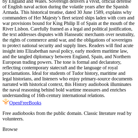
by England and Wales. Sovereign delivers a vivid, official defense
of English naval action during the volatile years after the Spanish
Armada. This historical treatise, dated 30 June 1589, explains why
commanders of Her Majesty’s fleet seized ships laden with corn and
war provisions bound for King Philip II of Spain at the mouth of the
River Lisbon. Carefully framed as a legal and political justification,
the text addresses disputes with Hanseatic merchants over neutrality,
the rights of commerce amid war, and the obligations of sovereigns
to protect national security and supply lines. Readers will find acute
insight into Elizabethan naval policy, early modern maritime law,
and the tangled diplomacy between England, Spain, and Northern
European trading powers. The tone is formal and declaratory,
reflecting contemporary statecraft and the language of royal
proclamations. Ideal for students of Tudor history, maritime and
legal historians, and listeners who enjoy primary-source documents
narrated with historical context, this History audiobook illuminates
the naval reasoning behind bold wartime measures and enriches
understanding of 16th-century international relations.
Open
FreeBooks
Free audiobooks from the public domain. Classic literature read by
volunteers.
Browse