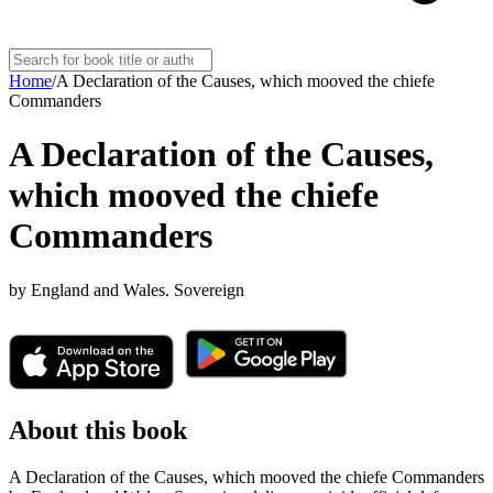
Home
/
A Declaration of the Causes, which mooved the chiefe
Commanders
A Declaration of the Causes,
which mooved the chiefe
Commanders
by
England and Wales. Sovereign
About this book
A Declaration of the Causes, which mooved the chiefe Commanders