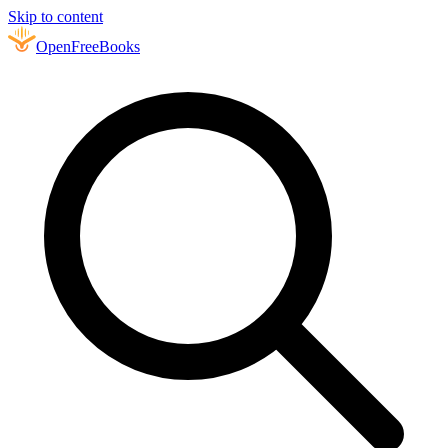
Skip to content
Open
FreeBooks