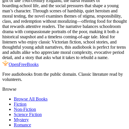
grit of late 19th‑century England, the harsh realities of
boarding‑school life, and the social pressures that shape a young
man’s character. Through scenes of hardship, quiet heroism and
moral testing, the novel examines themes of stigma, responsibility,
class, and redemption without moralizing—offering food for thought
that rewards attentive readers. The narrative balances schoolroom
drama with compassionate portraits of the poor, making it both a
historical snapshot and a timeless coming‑of‑age tale. Ideal for
listeners who enjoy classic Victorian fiction, school stories, and
thoughtful young adult narratives, this audiobook is perfect for teens
and adults alike who appreciate moral complexity, evocative period
detail, and a story that asks what it takes to rebuild a name.
Open
FreeBooks
Free audiobooks from the public domain. Classic literature read by
volunteers.
Browse
Browse All Books
Fiction
Non-Fiction
Science Fiction
Mystery
Romance