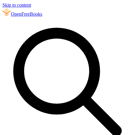
Skip to content
Open
FreeBooks