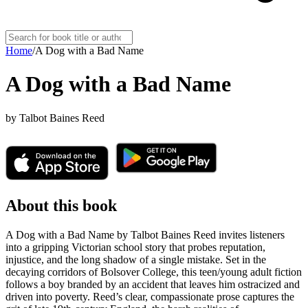
Home
/
A Dog with a Bad Name
A Dog with a Bad Name
by
Talbot Baines Reed
About this book
A Dog with a Bad Name by Talbot Baines Reed invites listeners
into a gripping Victorian school story that probes reputation,
injustice, and the long shadow of a single mistake. Set in the
decaying corridors of Bolsover College, this teen/young adult fiction
follows a boy branded by an accident that leaves him ostracized and
driven into poverty. Reed’s clear, compassionate prose captures the