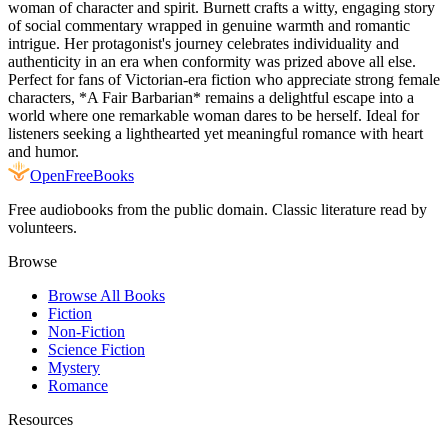
woman of character and spirit. Burnett crafts a witty, engaging story
of social commentary wrapped in genuine warmth and romantic
intrigue. Her protagonist's journey celebrates individuality and
authenticity in an era when conformity was prized above all else.
Perfect for fans of Victorian-era fiction who appreciate strong female
characters, *A Fair Barbarian* remains a delightful escape into a
world where one remarkable woman dares to be herself. Ideal for
listeners seeking a lighthearted yet meaningful romance with heart
and humor.
Open
FreeBooks
Free audiobooks from the public domain. Classic literature read by
volunteers.
Browse
Browse All Books
Fiction
Non-Fiction
Science Fiction
Mystery
Romance
Resources