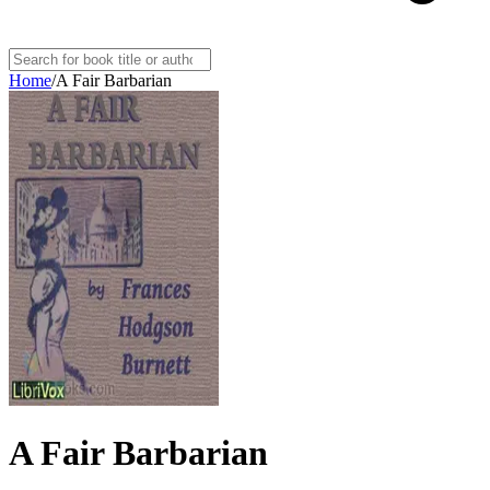
Home
/
A Fair Barbarian
A Fair Barbarian