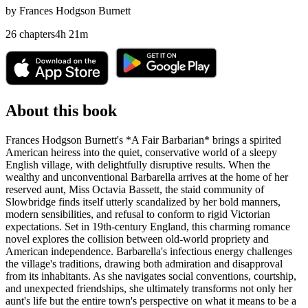
by
Frances Hodgson Burnett
26
chapters
4
h
21
m
About this book
Frances Hodgson Burnett's *A Fair Barbarian* brings a spirited
American heiress into the quiet, conservative world of a sleepy
English village, with delightfully disruptive results. When the
wealthy and unconventional Barbarella arrives at the home of her
reserved aunt, Miss Octavia Bassett, the staid community of
Slowbridge finds itself utterly scandalized by her bold manners,
modern sensibilities, and refusal to conform to rigid Victorian
expectations. Set in 19th-century England, this charming romance
novel explores the collision between old-world propriety and
American independence. Barbarella's infectious energy challenges
the village's traditions, drawing both admiration and disapproval
from its inhabitants. As she navigates social conventions, courtship,
and unexpected friendships, she ultimately transforms not only her
aunt's life but the entire town's perspective on what it means to be a