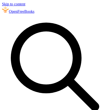
Skip to content
Open
FreeBooks