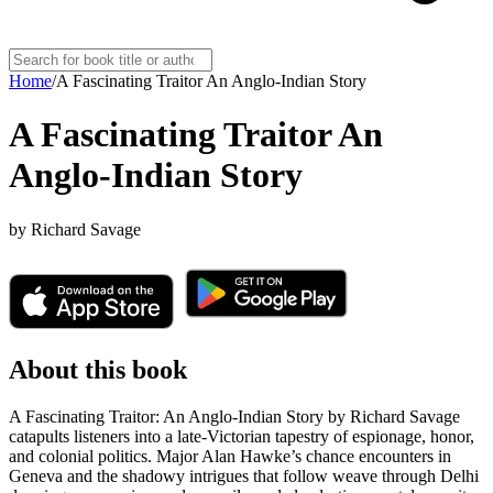
Home
/
A Fascinating Traitor An Anglo-Indian Story
A Fascinating Traitor An
Anglo-Indian Story
by
Richard Savage
About this book
A Fascinating Traitor: An Anglo-Indian Story by Richard Savage
catapults listeners into a late-Victorian tapestry of espionage, honor,
and colonial politics. Major Alan Hawke’s chance encounters in
Geneva and the shadowy intrigues that follow weave through Delhi