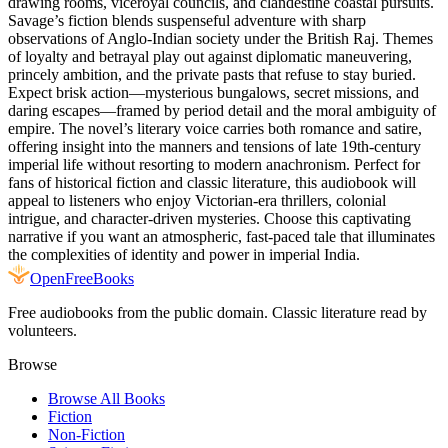
drawing rooms, viceroyal councils, and clandestine coastal pursuits.
Savage’s fiction blends suspenseful adventure with sharp
observations of Anglo-Indian society under the British Raj. Themes
of loyalty and betrayal play out against diplomatic maneuvering,
princely ambition, and the private pasts that refuse to stay buried.
Expect brisk action—mysterious bungalows, secret missions, and
daring escapes—framed by period detail and the moral ambiguity of
empire. The novel’s literary voice carries both romance and satire,
offering insight into the manners and tensions of late 19th-century
imperial life without resorting to modern anachronism. Perfect for
fans of historical fiction and classic literature, this audiobook will
appeal to listeners who enjoy Victorian-era thrillers, colonial
intrigue, and character-driven mysteries. Choose this captivating
narrative if you want an atmospheric, fast-paced tale that illuminates
the complexities of identity and power in imperial India.
Open
FreeBooks
Free audiobooks from the public domain. Classic literature read by
volunteers.
Browse
Browse All Books
Fiction
Non-Fiction