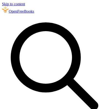
Skip to content
Open
FreeBooks