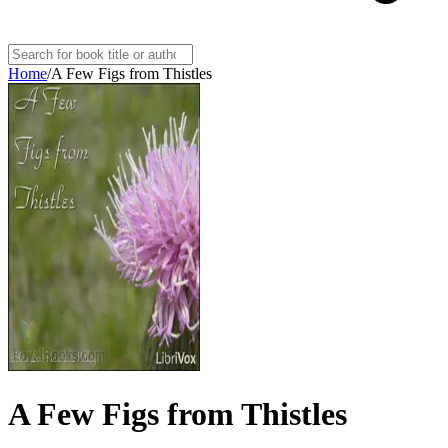
Home
/
A Few Figs from Thistles
A Few Figs from Thistles