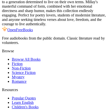
to a generation determined to live on their own terms. Millay's
masterful command of form, combined with her emotional
directness and sharp humor, makes this collection endlessly
engaging. Perfect for poetry lovers, students of modernist literature,
and anyone seeking timeless verses about love, freedom, and the
courage to live authentically.
Open
FreeBooks
Free audiobooks from the public domain. Classic literature read by
volunteers.
Browse
Browse All Books
Fiction
Non-Fiction
Science Fiction
Mystery
Romance
Resources
Popular Quotes
Learn English
Children's Books