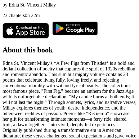
by
Edna St. Vincent Millay
23
chapters
0
h
22
m
About this book
Edna St. Vincent Millay's *A Few Figs from Thistles* is a bold and
defiant collection of poetry that captures the spirit of 1920s rebellion
and romantic abandon. This slim but mighty volume contains 23
poems that celebrate living fully, loving freely, and rejecting
conventional morality with wit and lyrical beauty. The collection's
most famous piece, "First Fig," became an anthem for the Jazz Age
with its unforgettable declaration: "My candle burns at both ends; It
will not last the night." Through sonnets, lyrics, and narrative verses,
Millay explores themes of youth, desire, independence, and the
bittersweet realities of passion. Poems like "Recuerdo" showcase
her gift for transforming intimate moments—a ferry ride, shared
fruit, a dawn together—into vivid, deeply felt experiences.
Originally published during a transformative era in American
literature, these verses challenged social expectations and gave voice