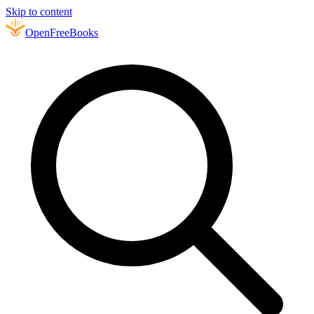
Skip to content
Open
FreeBooks