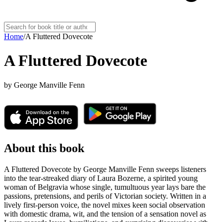
Home
/
A Fluttered Dovecote
A Fluttered Dovecote
by
George Manville Fenn
About this book
A Fluttered Dovecote by George Manville Fenn sweeps listeners
into the tear-streaked diary of Laura Bozerne, a spirited young
woman of Belgravia whose single, tumultuous year lays bare the
passions, pretensions, and perils of Victorian society. Written in a
lively first-person voice, the novel mixes keen social observation
with domestic drama, wit, and the tension of a sensation novel as