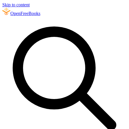
Skip to content
Open
FreeBooks