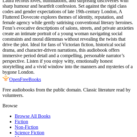
Laura records loves, humiliations, and surprising discoveries with
sharp humour and heartfelt confession. Set against the rigid class
codes and gender expectations of late 19th-century London, A
Fluttered Dovecote explores themes of identity, reputation, and
female agency while gently satirising conventional literary heroines.
Fenn’s evocative descriptions of salons, streets, and private anxieties
create an intimate portrait of a young woman navigating social
constraints and moral dilemmas without revealing the twists that
drive the plot. Ideal for fans of Victorian fiction, historical social
drama, and character-driven narrations, this audiobook offers
immersive period detail and a compelling, personable narrator’s
perspective. Listen if you enjoy witty, emotionally honest
storytelling and a vivid window into the manners and mysteries of a
bygone London.
Open
FreeBooks
Free audiobooks from the public domain. Classic literature read by
volunteers.
Browse
Browse All Books
Fiction
Non-Fiction
Science Fiction