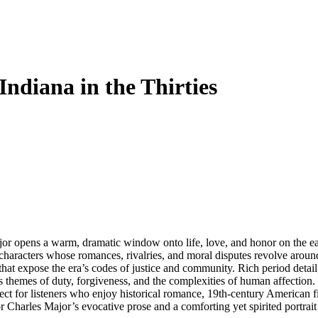
ndiana in the Thirties
r opens a warm, dramatic window onto life, love, and honor on the earl
wn characters whose romances, rivalries, and moral disputes revolve arou
hat expose the era’s codes of justice and community. Rich period deta
 themes of duty, forgiveness, and the complexities of human affection. T
ect for listeners who enjoy historical romance, 19th-century American fi
Charles Major’s evocative prose and a comforting yet spirited portrait of