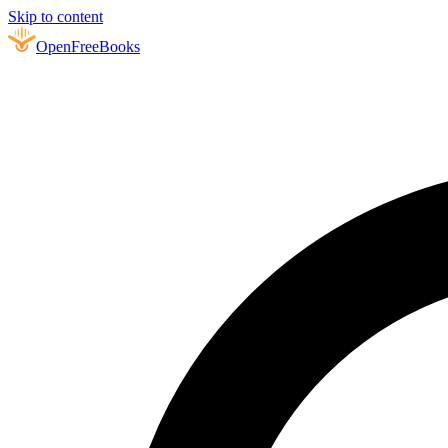
Skip to content
Open
FreeBooks