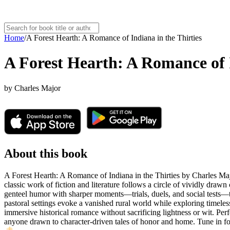
Home
/
A Forest Hearth: A Romance of Indiana in the Thirties
A Forest Hearth: A Romance of I
by
Charles Major
About this book
A Forest Hearth: A Romance of Indiana in the Thirties by Charles Majo
classic work of fiction and literature follows a circle of vividly dra
genteel humor with sharper moments—trials, duels, and social tests—t
pastoral settings evoke a vanished rural world while exploring timeless
immersive historical romance without sacrificing lightness or wit. Perf
anyone drawn to character-driven tales of honor and home. Tune in for 