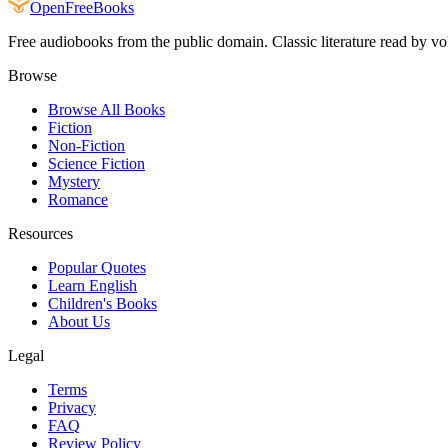
Open
FreeBooks
Free audiobooks from the public domain. Classic literature read by vo
Browse
Browse All Books
Fiction
Non-Fiction
Science Fiction
Mystery
Romance
Resources
Popular Quotes
Learn English
Children's Books
About Us
Legal
Terms
Privacy
FAQ
Review Policy