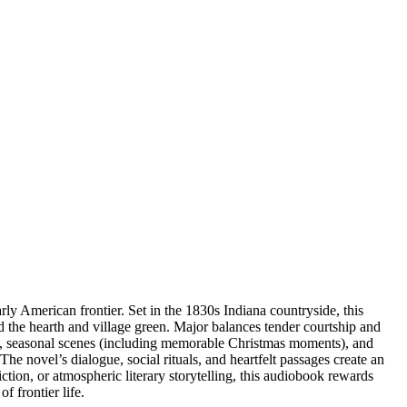
y American frontier. Set in the 1830s Indiana countryside, this
nd the hearth and village green. Major balances tender courtship and
il, seasonal scenes (including memorable Christmas moments), and
he novel’s dialogue, social rituals, and heartfelt passages create an
ction, or atmospheric literary storytelling, this audiobook rewards
 frontier life.