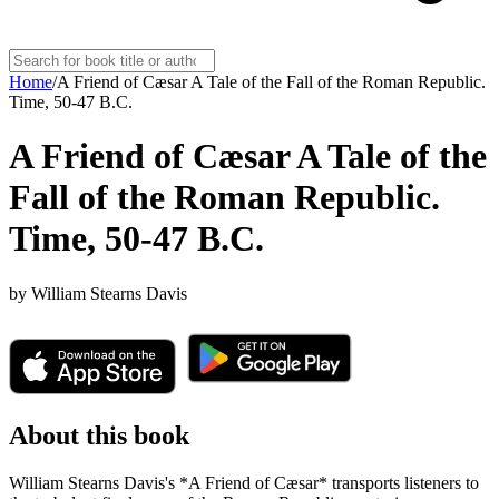
Home
/
A Friend of Cæsar A Tale of the Fall of the Roman Republic.
Time, 50-47 B.C.
A Friend of Cæsar A Tale of the
Fall of the Roman Republic.
Time, 50-47 B.C.
by
William Stearns Davis
About this book
William Stearns Davis's *A Friend of Cæsar* transports listeners to