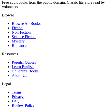
Free audiobooks from the public domain. Classic literature read by
volunteers.
Browse
Browse All Books
Fiction
Non-Fiction
Science Fiction
Mystery
Romance
Resources
Popular Quotes
Learn English
Children's Books
About Us
Legal
Terms
Privacy
FAQ
Review Policy