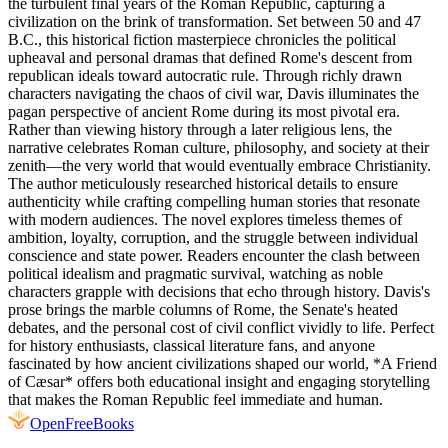
the turbulent final years of the Roman Republic, capturing a
civilization on the brink of transformation. Set between 50 and 47
B.C., this historical fiction masterpiece chronicles the political
upheaval and personal dramas that defined Rome's descent from
republican ideals toward autocratic rule. Through richly drawn
characters navigating the chaos of civil war, Davis illuminates the
pagan perspective of ancient Rome during its most pivotal era.
Rather than viewing history through a later religious lens, the
narrative celebrates Roman culture, philosophy, and society at their
zenith—the very world that would eventually embrace Christianity.
The author meticulously researched historical details to ensure
authenticity while crafting compelling human stories that resonate
with modern audiences. The novel explores timeless themes of
ambition, loyalty, corruption, and the struggle between individual
conscience and state power. Readers encounter the clash between
political idealism and pragmatic survival, watching as noble
characters grapple with decisions that echo through history. Davis's
prose brings the marble columns of Rome, the Senate's heated
debates, and the personal cost of civil conflict vividly to life. Perfect
for history enthusiasts, classical literature fans, and anyone
fascinated by how ancient civilizations shaped our world, *A Friend
of Cæsar* offers both educational insight and engaging storytelling
that makes the Roman Republic feel immediate and human.
Open
FreeBooks