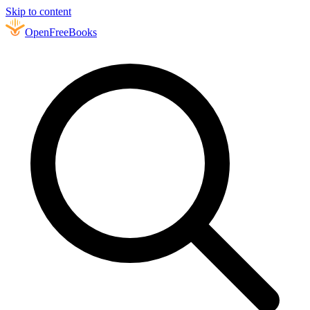
Skip to content
Open
FreeBooks