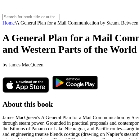
Home
/
A General Plan for a Mail Communication by Steam, Between G
A General Plan for a Mail Comm
and Western Parts of the World
by
James MacQueen
About this book
James MacQueen's A General Plan for a Mail Communication by Steam,
through steam power. Grounded in practical proposals and contempor
the Isthmus of Panama or Lake Nicaragua, and Pacific routes—arguing t
and engineering treatise blends costings (drawing on Napier’s steams