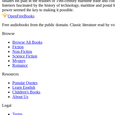
situates his plan in the realities of 19th-century maritime trade and co
listeners fascinated by the history of technology, maritime and posta
power seemed the key to making it possible.
Open
FreeBooks
Free audiobooks from the public domain. Classic literature read by vo
Browse
Browse All Books
Fiction
Non-Fiction
Science Fiction
Mystery
Romance
Resources
Popular Quotes
Learn English
Children's Books
About Us
Legal
Terms