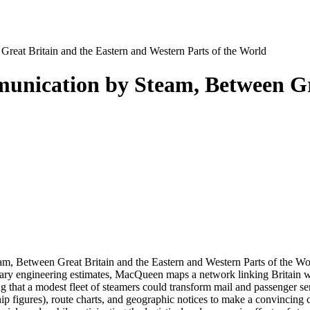
reat Britain and the Eastern and Western Parts of the World
unication by Steam, Between Gr
 Between Great Britain and the Eastern and Western Parts of the Wor
ary engineering estimates, MacQueen maps a network linking Britain w
hat a modest fleet of steamers could transform mail and passenger servi
hip figures), route charts, and geographic notices to make a convincin