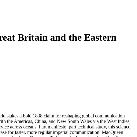
eat Britain and the Eastern
ld stakes a bold 1838 claim for reshaping global communication
ith the Americas, China, and New South Wales via the West Indies,
ce across oceans. Part manifesto, part technical study, this science
g case for faster, more regular imperial communication. MacQueen