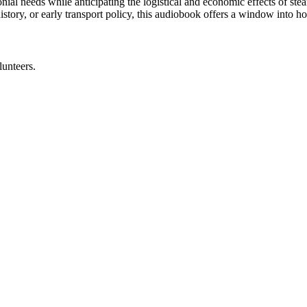
lonial needs while anticipating the logistical and economic effects of st
l history, or early transport policy, this audiobook offers a window in
lunteers.