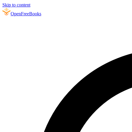
Skip to content
Open
FreeBooks