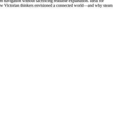
eam navigation without sacrificing readable explanation. Ideal for
to how Victorian thinkers envisioned a connected world—and why steam