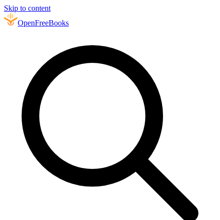
Skip to content
Open
FreeBooks