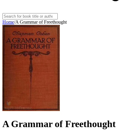
Home
/
A Grammar of Freethought
A Grammar of Freethought