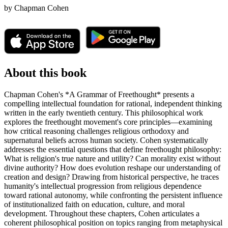
by
Chapman Cohen
About this book
Chapman Cohen's *A Grammar of Freethought* presents a
compelling intellectual foundation for rational, independent thinking
written in the early twentieth century. This philosophical work
explores the freethought movement's core principles—examining
how critical reasoning challenges religious orthodoxy and
supernatural beliefs across human society. Cohen systematically
addresses the essential questions that define freethought philosophy:
What is religion's true nature and utility? Can morality exist without
divine authority? How does evolution reshape our understanding of
creation and design? Drawing from historical perspective, he traces
humanity's intellectual progression from religious dependence
toward rational autonomy, while confronting the persistent influence
of institutionalized faith on education, culture, and moral
development. Throughout these chapters, Cohen articulates a
coherent philosophical position on topics ranging from metaphysical