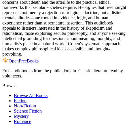
concerns about death and the afterlife to the practical ethical
frameworks that secular societies require. He argues that freethought
represents not merely a rejection of religious doctrine, but a distinct
mental attitude—one rooted in evidence, logic, and human
experience rather than supernatural assertion. This audiobook
appeals to listeners interested in the history of skepticism and
rationalism, those exploring secular philosophy, and anyone seeking
intellectual grounding for questions about meaning, morality, and
humanity's place in a natural world. Cohen's systematic approach
makes complex philosophical ideas accessible and thought-
provoking.
Open
FreeBooks
Free audiobooks from the public domain. Classic literature read by
volunteers.
Browse
Browse All Books
Fiction
Non-Fiction
Science Fiction
Mystery
Romance