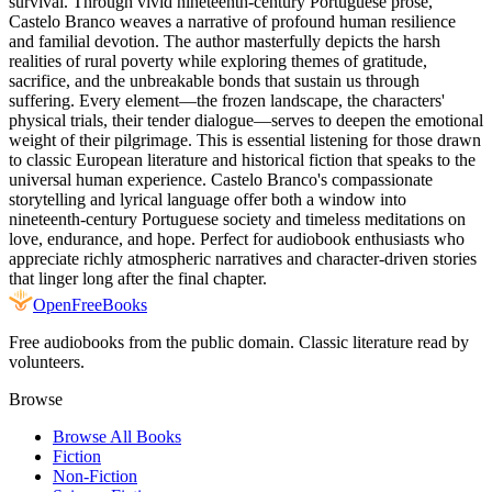
survival. Through vivid nineteenth-century Portuguese prose,
Castelo Branco weaves a narrative of profound human resilience
and familial devotion. The author masterfully depicts the harsh
realities of rural poverty while exploring themes of gratitude,
sacrifice, and the unbreakable bonds that sustain us through
suffering. Every element—the frozen landscape, the characters'
physical trials, their tender dialogue—serves to deepen the emotional
weight of their pilgrimage. This is essential listening for those drawn
to classic European literature and historical fiction that speaks to the
universal human experience. Castelo Branco's compassionate
storytelling and lyrical language offer both a window into
nineteenth-century Portuguese society and timeless meditations on
love, endurance, and hope. Perfect for audiobook enthusiasts who
appreciate richly atmospheric narratives and character-driven stories
that linger long after the final chapter.
Open
FreeBooks
Free audiobooks from the public domain. Classic literature read by
volunteers.
Browse
Browse All Books
Fiction
Non-Fiction