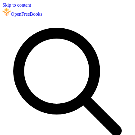
Skip to content
Open
FreeBooks