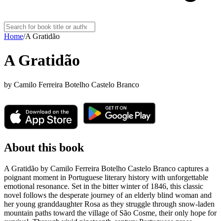
Home
/
A Gratidão
A Gratidão
by
Camilo Ferreira Botelho Castelo Branco
About this book
A Gratidão by Camilo Ferreira Botelho Castelo Branco captures a
poignant moment in Portuguese literary history with unforgettable
emotional resonance. Set in the bitter winter of 1846, this classic
novel follows the desperate journey of an elderly blind woman and
her young granddaughter Rosa as they struggle through snow-laden
mountain paths toward the village of São Cosme, their only hope for