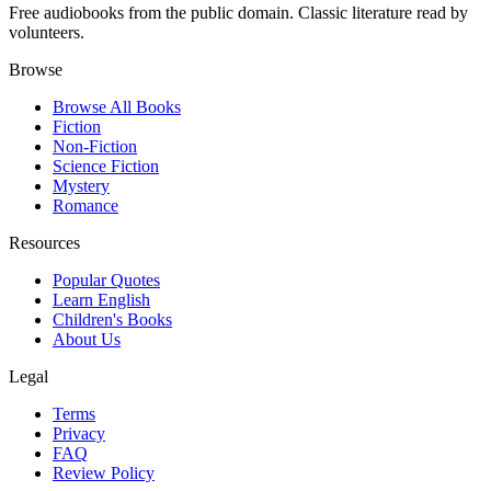
Free audiobooks from the public domain. Classic literature read by
volunteers.
Browse
Browse All Books
Fiction
Non-Fiction
Science Fiction
Mystery
Romance
Resources
Popular Quotes
Learn English
Children's Books
About Us
Legal
Terms
Privacy
FAQ
Review Policy