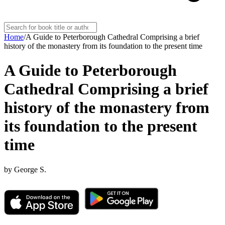
Home
/
A Guide to Peterborough Cathedral Comprising a brief
history of the monastery from its foundation to the present time
A Guide to Peterborough
Cathedral Comprising a brief
history of the monastery from
its foundation to the present
time
by
George S.