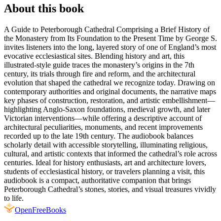
About this book
A Guide to Peterborough Cathedral Comprising a Brief History of
the Monastery from Its Foundation to the Present Time by George S.
invites listeners into the long, layered story of one of England’s most
evocative ecclesiastical sites. Blending history and art, this
illustrated-style guide traces the monastery’s origins in the 7th
century, its trials through fire and reform, and the architectural
evolution that shaped the cathedral we recognize today. Drawing on
contemporary authorities and original documents, the narrative maps
key phases of construction, restoration, and artistic embellishment—
highlighting Anglo‑Saxon foundations, medieval growth, and later
Victorian interventions—while offering a descriptive account of
architectural peculiarities, monuments, and recent improvements
recorded up to the late 19th century. The audiobook balances
scholarly detail with accessible storytelling, illuminating religious,
cultural, and artistic contexts that informed the cathedral’s role across
centuries. Ideal for history enthusiasts, art and architecture lovers,
students of ecclesiastical history, or travelers planning a visit, this
audiobook is a compact, authoritative companion that brings
Peterborough Cathedral’s stones, stories, and visual treasures vividly
to life.
Open
FreeBooks