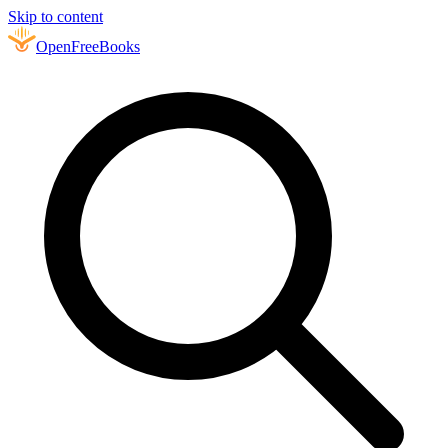
Skip to content
Open
FreeBooks