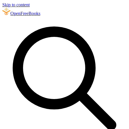
Skip to content
Open
FreeBooks