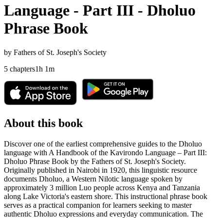
Language - Part III - Dholuo
Phrase Book
by
Fathers of St. Joseph's Society
5
chapters
1
h
1
m
About this book
Discover one of the earliest comprehensive guides to the Dholuo
language with A Handbook of the Kavirondo Language – Part III:
Dholuo Phrase Book by the Fathers of St. Joseph's Society.
Originally published in Nairobi in 1920, this linguistic resource
documents Dholuo, a Western Nilotic language spoken by
approximately 3 million Luo people across Kenya and Tanzania
along Lake Victoria's eastern shore. This instructional phrase book
serves as a practical companion for learners seeking to master
authentic Dholuo expressions and everyday communication. The