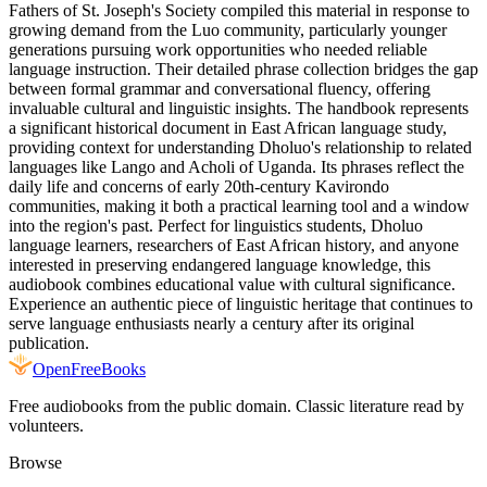
Fathers of St. Joseph's Society compiled this material in response to
growing demand from the Luo community, particularly younger
generations pursuing work opportunities who needed reliable
language instruction. Their detailed phrase collection bridges the gap
between formal grammar and conversational fluency, offering
invaluable cultural and linguistic insights. The handbook represents
a significant historical document in East African language study,
providing context for understanding Dholuo's relationship to related
languages like Lango and Acholi of Uganda. Its phrases reflect the
daily life and concerns of early 20th-century Kavirondo
communities, making it both a practical learning tool and a window
into the region's past. Perfect for linguistics students, Dholuo
language learners, researchers of East African history, and anyone
interested in preserving endangered language knowledge, this
audiobook combines educational value with cultural significance.
Experience an authentic piece of linguistic heritage that continues to
serve language enthusiasts nearly a century after its original
publication.
Open
FreeBooks
Free audiobooks from the public domain. Classic literature read by
volunteers.
Browse