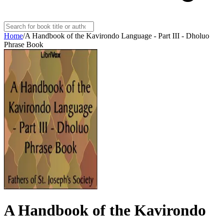
Home
/
A Handbook of the Kavirondo Language - Part III - Dholuo
Phrase Book
A Handbook of the Kavirondo