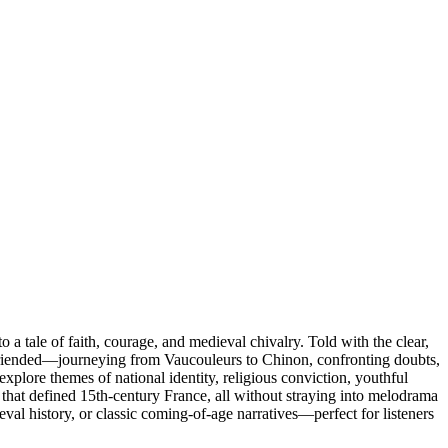
 a tale of faith, courage, and medieval chivalry. Told with the clear,
d befriended—journeying from Vaucouleurs to Chinon, confronting doubts,
explore themes of national identity, religious conviction, youthful
ns that defined 15th-century France, all without straying into melodrama
eval history, or classic coming-of-age narratives—perfect for listeners