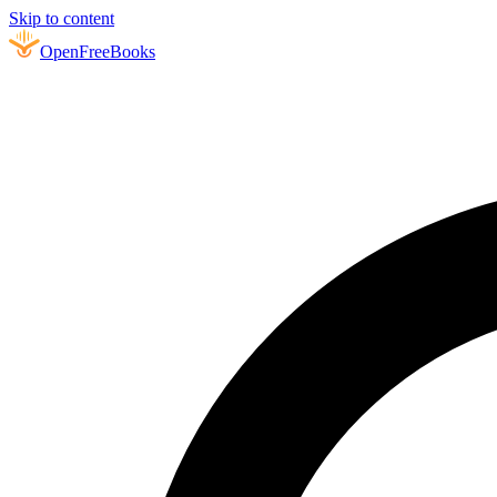
Skip to content
Open
FreeBooks