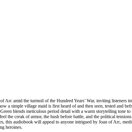
 Arc amid the turmoil of the Hundred Years’ War, inviting listeners into
es how a simple village maid is first heard of and then seen, tested an
-Green blends meticulous period detail with a warm storytelling tone to 
feel the creak of armor, the hush before battle, and the political tensio
ales, this audiobook will appeal to anyone intrigued by Joan of Arc, medi
ing heroines.