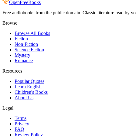
Open
FreeBooks
Free audiobooks from the public domain. Classic literature read by vo
Browse
Browse All Books
Fiction
Non-Fiction
Science Fiction
Mystery
Romance
Resources
Popular Quotes
Learn English
Children's Books
About Us
Legal
Terms
Privacy
FAQ
Review Policy