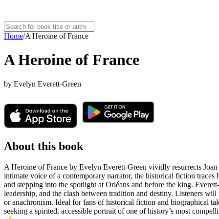
Home
/
A Heroine of France
A Heroine of France
by
Evelyn Everett-Green
About this book
A Heroine of France by Evelyn Everett-Green vividly resurrects Joan of
intimate voice of a contemporary narrator, the historical fiction trac
and stepping into the spotlight at Orléans and before the king. Everett
leadership, and the clash between tradition and destiny. Listeners will 
or anachronism. Ideal for fans of historical fiction and biographical t
seeking a spirited, accessible portrait of one of history’s most compell