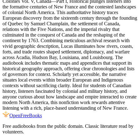
Colonies Vol. V, Canada—Part I, Historical plunges listeners into
the formative centuries of New France and the contested landscapes
of colonial North America. This authoritative history traces
European discovery from the sixteenth century through the founding
of Quebec by Samuel Champlain, the settlement of Canada,
relations with the Five Nations, and the imperial rivalry that
culminated in the conquest of Canada and the reshaping of the
continent by 1763. Combining meticulous archival research with
vivid geographic description, Lucas illuminates how rivers, coasts,
forts, and trade routes shaped settlement, diplomacy, and warfare
across Acadia, Hudson Bay, Louisiana, and Louisbourg. The
audiobook includes thematic maps and appendices that support its
historical geography approach, offering clear chronologies and lists
of governors for context. Scholarly yet accessible, the narrative
situates local events within broader European and Indigenous
contexts without sacrificing clarity. Ideal for students of Canadian
history, listeners fascinated by colonial and military history, and
anyone curious about how landscape and empire interacted to create
modern North America, this nonfiction work rewards attentive
listening with a rich, place-based understanding of New France.
Open
FreeBooks
Free audiobooks from the public domain. Classic literature read by
volunteers.