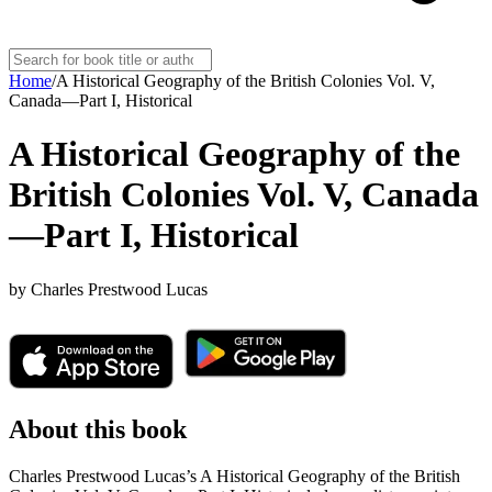
Home
/
A Historical Geography of the British Colonies Vol. V,
Canada—Part I, Historical
A Historical Geography of the
British Colonies Vol. V, Canada
—Part I, Historical
by
Charles Prestwood Lucas
About this book
Charles Prestwood Lucas’s A Historical Geography of the British