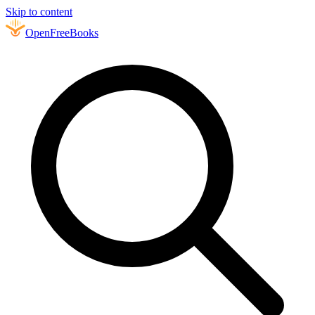
Skip to content
Open
FreeBooks