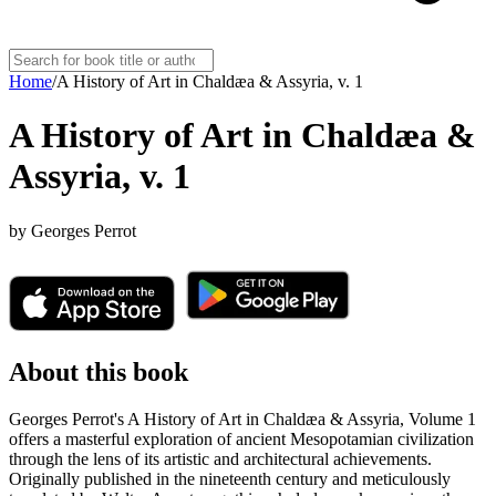
Home
/
A History of Art in Chaldæa & Assyria, v. 1
A History of Art in Chaldæa &
Assyria, v. 1
by
Georges Perrot
About this book
Georges Perrot's A History of Art in Chaldæa & Assyria, Volume 1
offers a masterful exploration of ancient Mesopotamian civilization
through the lens of its artistic and architectural achievements.
Originally published in the nineteenth century and meticulously