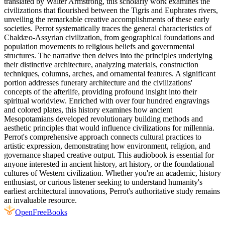
translated by Walter Armstrong, this scholarly work examines the
civilizations that flourished between the Tigris and Euphrates rivers,
unveiling the remarkable creative accomplishments of these early
societies. Perrot systematically traces the general characteristics of
Chaldæo-Assyrian civilization, from geographical foundations and
population movements to religious beliefs and governmental
structures. The narrative then delves into the principles underlying
their distinctive architecture, analyzing materials, construction
techniques, columns, arches, and ornamental features. A significant
portion addresses funerary architecture and the civilizations'
concepts of the afterlife, providing profound insight into their
spiritual worldview. Enriched with over four hundred engravings
and colored plates, this history examines how ancient
Mesopotamians developed revolutionary building methods and
aesthetic principles that would influence civilizations for millennia.
Perrot's comprehensive approach connects cultural practices to
artistic expression, demonstrating how environment, religion, and
governance shaped creative output. This audiobook is essential for
anyone interested in ancient history, art history, or the foundational
cultures of Western civilization. Whether you're an academic, history
enthusiast, or curious listener seeking to understand humanity's
earliest architectural innovations, Perrot's authoritative study remains
an invaluable resource.
Open
FreeBooks