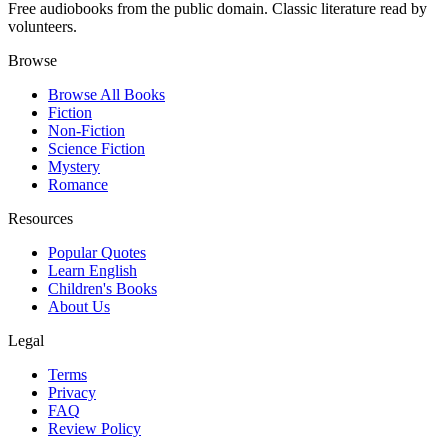
Free audiobooks from the public domain. Classic literature read by
volunteers.
Browse
Browse All Books
Fiction
Non-Fiction
Science Fiction
Mystery
Romance
Resources
Popular Quotes
Learn English
Children's Books
About Us
Legal
Terms
Privacy
FAQ
Review Policy