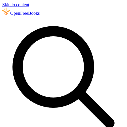
Skip to content
Open
FreeBooks