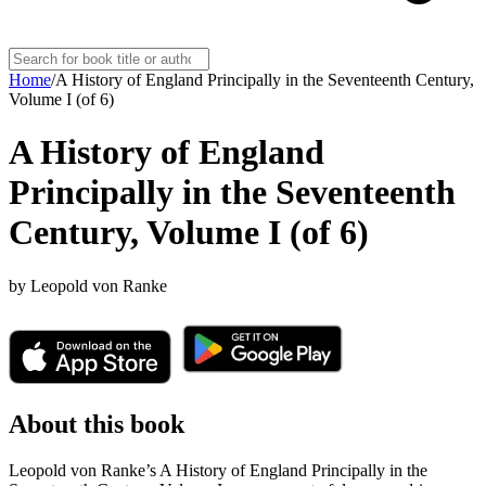
Home
/
A History of England Principally in the Seventeenth Century,
Volume I (of 6)
A History of England
Principally in the Seventeenth
Century, Volume I (of 6)
by
Leopold von Ranke
About this book
Leopold von Ranke’s A History of England Principally in the