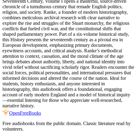
Seventeenth Century, Volume I opens a masterful, source-driven
chronicle of a tumultuous century that remade English politics,
religion, and society. Ranke, a founder of modern historiography,
combines meticulous archival research with clear narrative to
explore the rise and struggles of the Stuart monarchy, the religious
conflicts that fueled civil war, and the constitutional shifts that
shaped parliamentary power. Part of a six-volume historical study,
this History presents the seventeenth century as a pivotal era in
European development, emphasizing primary documents,
eyewitness accounts, and critical analysis. Ranke’s methodical
attention to context, causation, and the moral climate of the age
brings debates about authority, liberty, and national identity into
vivid relief without sacrificing scholarly rigor. Readers encounter the
social forces, political personalities, and international pressures that
informed decisions and altered the course of the nation. Ideal for
students, history enthusiasts, and anyone interested in
historiography, this audiobook offers a foundational, engaging
account of early modern England and a model of historical inquiry
—essential listening for those who appreciate well-researched,
narrative history.
Open
FreeBooks
Free audiobooks from the public domain. Classic literature read by
volunteers.