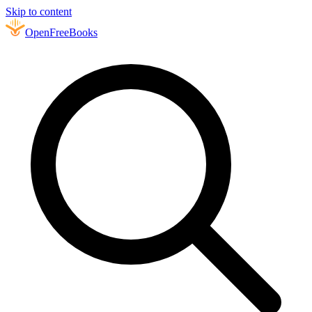
Skip to content
Open
FreeBooks