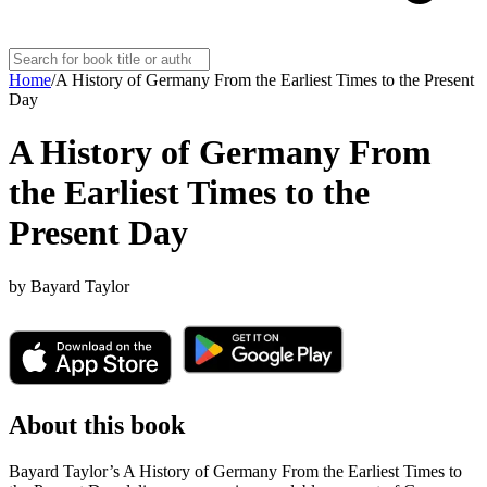
Home
/
A History of Germany From the Earliest Times to the Present
Day
A History of Germany From
the Earliest Times to the
Present Day
by
Bayard Taylor
About this book
Bayard Taylor’s A History of Germany From the Earliest Times to