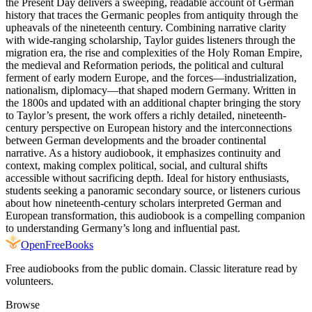
the Present Day delivers a sweeping, readable account of German
history that traces the Germanic peoples from antiquity through the
upheavals of the nineteenth century. Combining narrative clarity
with wide-ranging scholarship, Taylor guides listeners through the
migration era, the rise and complexities of the Holy Roman Empire,
the medieval and Reformation periods, the political and cultural
ferment of early modern Europe, and the forces—industrialization,
nationalism, diplomacy—that shaped modern Germany. Written in
the 1800s and updated with an additional chapter bringing the story
to Taylor’s present, the work offers a richly detailed, nineteenth-
century perspective on European history and the interconnections
between German developments and the broader continental
narrative. As a history audiobook, it emphasizes continuity and
context, making complex political, social, and cultural shifts
accessible without sacrificing depth. Ideal for history enthusiasts,
students seeking a panoramic secondary source, or listeners curious
about how nineteenth-century scholars interpreted German and
European transformation, this audiobook is a compelling companion
to understanding Germany’s long and influential past.
Open
FreeBooks
Free audiobooks from the public domain. Classic literature read by
volunteers.
Browse