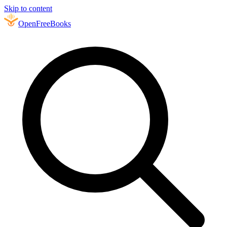
Skip to content
Open
FreeBooks