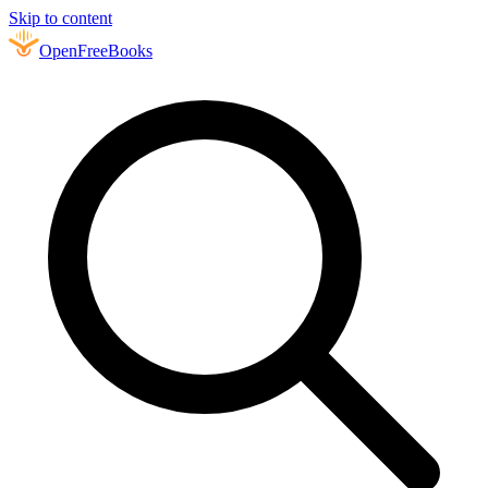
Skip to content
Open
FreeBooks