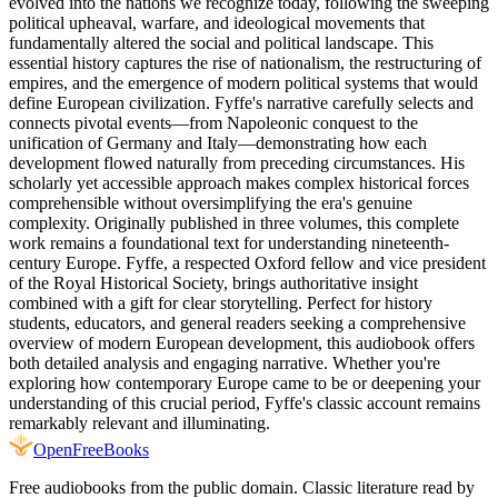
evolved into the nations we recognize today, following the sweeping
political upheaval, warfare, and ideological movements that
fundamentally altered the social and political landscape. This
essential history captures the rise of nationalism, the restructuring of
empires, and the emergence of modern political systems that would
define European civilization. Fyffe's narrative carefully selects and
connects pivotal events—from Napoleonic conquest to the
unification of Germany and Italy—demonstrating how each
development flowed naturally from preceding circumstances. His
scholarly yet accessible approach makes complex historical forces
comprehensible without oversimplifying the era's genuine
complexity. Originally published in three volumes, this complete
work remains a foundational text for understanding nineteenth-
century Europe. Fyffe, a respected Oxford fellow and vice president
of the Royal Historical Society, brings authoritative insight
combined with a gift for clear storytelling. Perfect for history
students, educators, and general readers seeking a comprehensive
overview of modern European development, this audiobook offers
both detailed analysis and engaging narrative. Whether you're
exploring how contemporary Europe came to be or deepening your
understanding of this crucial period, Fyffe's classic account remains
remarkably relevant and illuminating.
Open
FreeBooks
Free audiobooks from the public domain. Classic literature read by