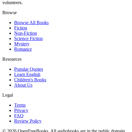
volunteers.
Browse
Browse All Books
Fiction
Non-Fiction
Science Fiction
Mystery
Romance
Resources
Popular Quotes
Learn English
Children's Books
About Us
Legal
Terms
Privacy
FAQ
Review Policy
©
2026
OpenFreeBooks. All audiobooks are in the public domain.