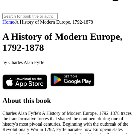
Home
/
A History of Modern Europe, 1792-1878
A History of Modern Europe,
1792-1878
by
Charles Alan Fyffe
About this book
Charles Alan Fyffe's A History of Modern Europe, 1792-1878 traces
the transformative forces that shaped the continent during one of
history's most pivotal centuries. Beginning with the outbreak of the
Revolutionary War in 1792, Fyffe narrates how European states