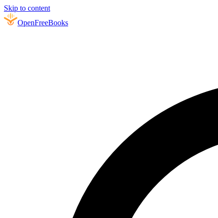
Skip to content
Open
FreeBooks