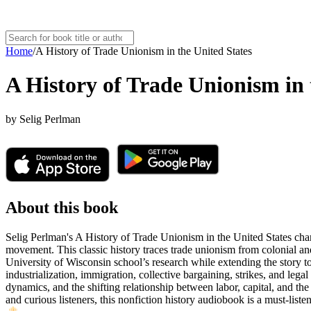
Home
/
A History of Trade Unionism in the United States
A History of Trade Unionism in 
by
Selig Perlman
About this book
Selig Perlman's A History of Trade Unionism in the United States chart
movement. This classic history traces trade unionism from colonial and 
University of Wisconsin school’s research while extending the story 
industrialization, immigration, collective bargaining, strikes, and le
dynamics, and the shifting relationship between labor, capital, and the 
and curious listeners, this nonfiction history audiobook is a must-lis