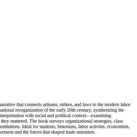
rrative that connects artisans, strikes, and laws to the modern labor
ational reorganization of the early 20th century, synthesizing the
nterpretation with social and political context—examining
 they mattered. The book surveys organizational strategies, class
titutions. Ideal for students, historians, labor activists, economists,
movement and the forces that shaped trade unionism.