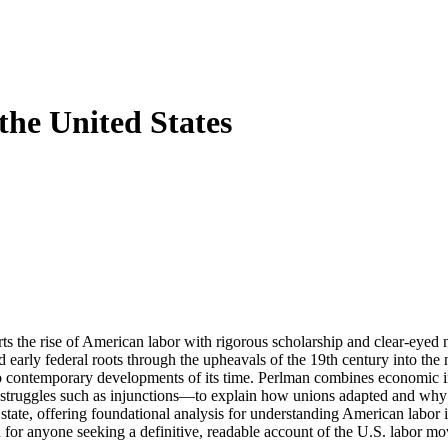
the United States
s the rise of American labor with rigorous scholarship and clear-eyed na
early federal roots through the upheavals of the 19th century into the n
to contemporary developments of its time. Perlman combines economic i
gal struggles such as injunctions—to explain how unions adapted and why
state, offering foundational analysis for understanding American labor ins
ten for anyone seeking a definitive, readable account of the U.S. labor 