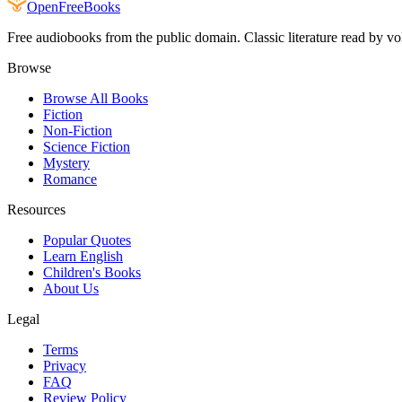
Open
FreeBooks
Free audiobooks from the public domain. Classic literature read by vo
Browse
Browse All Books
Fiction
Non-Fiction
Science Fiction
Mystery
Romance
Resources
Popular Quotes
Learn English
Children's Books
About Us
Legal
Terms
Privacy
FAQ
Review Policy