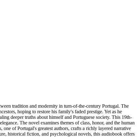
tween tradition and modernity in turn-of-the-century Portugal. The
cestors, hoping to restore his family's faded prestige. Yet as he
aling deeper truths about himself and Portuguese society. This 19th-
and elegance. The novel examines themes of class, honor, and the human
 one of Portugal's greatest authors, crafts a richly layered narrative
ure, historical fiction, and psychological novels, this audiobook offers