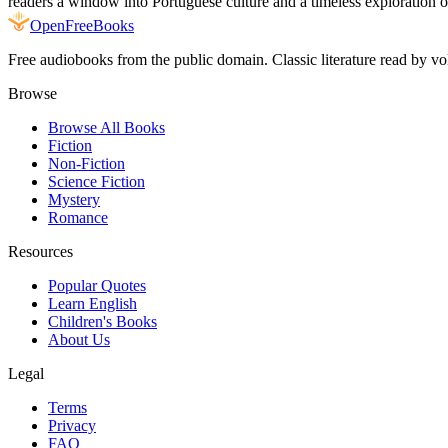
readers a window into Portuguese culture and a timeless exploration o
Open
FreeBooks
Free audiobooks from the public domain. Classic literature read by vo
Browse
Browse All Books
Fiction
Non-Fiction
Science Fiction
Mystery
Romance
Resources
Popular Quotes
Learn English
Children's Books
About Us
Legal
Terms
Privacy
FAQ