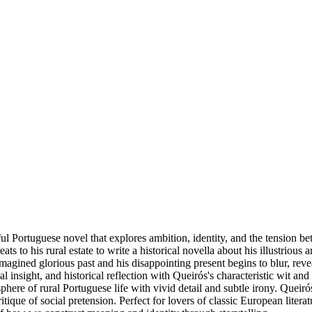
ul Portuguese novel that explores ambition, identity, and the tension be
o his rural estate to write a historical novella about his illustrious an
agined glorious past and his disappointing present begins to blur, reve
cal insight, and historical reflection with Queirós's characteristic wit 
ere of rural Portuguese life with vivid detail and subtle irony. Queirós,
tique of social pretension. Perfect for lovers of classic European literat