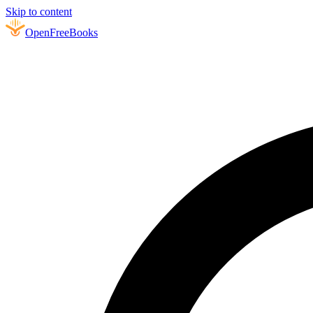
Skip to content
Open
FreeBooks