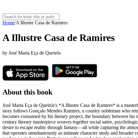
Home
/
A Illustre Casa de Ramires
A Illustre Casa de Ramires
by
José Maria Eça de Queirós
About this book
José Maria Eça de Queirós's *A Illustre Casa de Ramires* is a masterf
story follows Gonçalo Mendes Ramires, a country nobleman who retreats t
becomes consumed by his literary project, the boundary between his im
century literary masterpiece weaves together social satire, psychologi
desire to escape reality through fantasy—all while capturing the atmosph
that operates simultaneously as intimate character study and broader cri