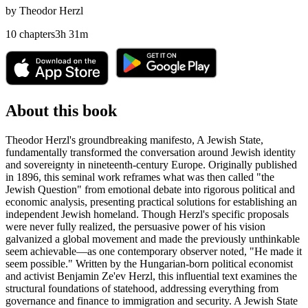
by
Theodor Herzl
10
chapters
3
h
31
m
About this book
Theodor Herzl's groundbreaking manifesto, A Jewish State,
fundamentally transformed the conversation around Jewish identity
and sovereignty in nineteenth-century Europe. Originally published
in 1896, this seminal work reframes what was then called "the
Jewish Question" from emotional debate into rigorous political and
economic analysis, presenting practical solutions for establishing an
independent Jewish homeland. Though Herzl's specific proposals
were never fully realized, the persuasive power of his vision
galvanized a global movement and made the previously unthinkable
seem achievable—as one contemporary observer noted, "He made it
seem possible." Written by the Hungarian-born political economist
and activist Benjamin Ze'ev Herzl, this influential text examines the
structural foundations of statehood, addressing everything from
governance and finance to immigration and security. A Jewish State