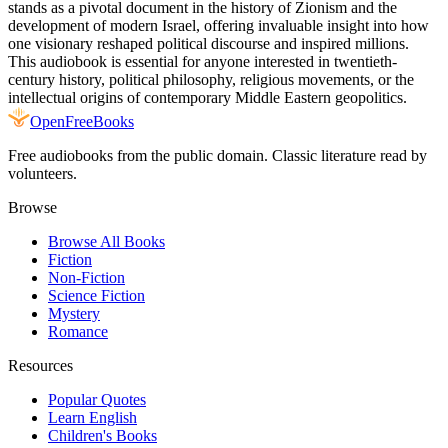
stands as a pivotal document in the history of Zionism and the
development of modern Israel, offering invaluable insight into how
one visionary reshaped political discourse and inspired millions.
This audiobook is essential for anyone interested in twentieth-
century history, political philosophy, religious movements, or the
intellectual origins of contemporary Middle Eastern geopolitics.
Open
FreeBooks
Free audiobooks from the public domain. Classic literature read by
volunteers.
Browse
Browse All Books
Fiction
Non-Fiction
Science Fiction
Mystery
Romance
Resources
Popular Quotes
Learn English
Children's Books