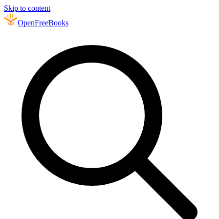
Skip to content
Open
FreeBooks