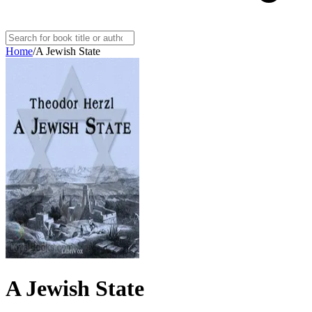
Home
/
A Jewish State
A Jewish State