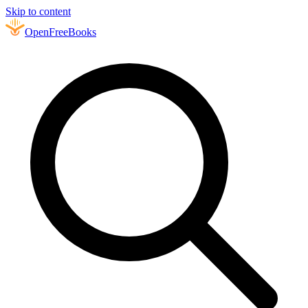
Skip to content
Open
FreeBooks