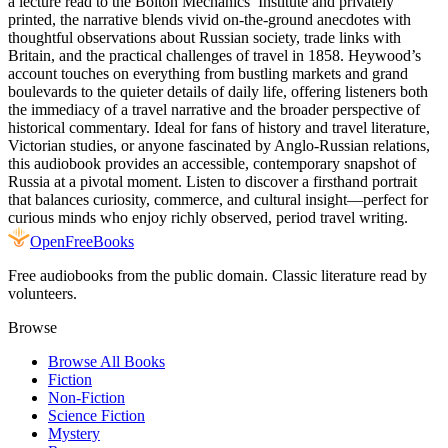
a lecture read to the Bolton Mechanics’ Institute and privately
printed, the narrative blends vivid on-the-ground anecdotes with
thoughtful observations about Russian society, trade links with
Britain, and the practical challenges of travel in 1858. Heywood’s
account touches on everything from bustling markets and grand
boulevards to the quieter details of daily life, offering listeners both
the immediacy of a travel narrative and the broader perspective of
historical commentary. Ideal for fans of history and travel literature,
Victorian studies, or anyone fascinated by Anglo-Russian relations,
this audiobook provides an accessible, contemporary snapshot of
Russia at a pivotal moment. Listen to discover a firsthand portrait
that balances curiosity, commerce, and cultural insight—perfect for
curious minds who enjoy richly observed, period travel writing.
Open
FreeBooks
Free audiobooks from the public domain. Classic literature read by
volunteers.
Browse
Browse All Books
Fiction
Non-Fiction
Science Fiction
Mystery