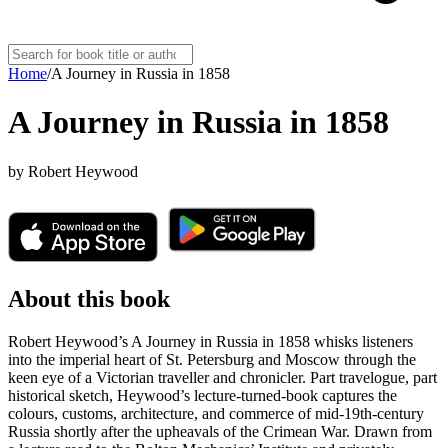
Home
/
A Journey in Russia in 1858
A Journey in Russia in 1858
by
Robert Heywood
About this book
Robert Heywood’s A Journey in Russia in 1858 whisks listeners
into the imperial heart of St. Petersburg and Moscow through the
keen eye of a Victorian traveller and chronicler. Part travelogue, part
historical sketch, Heywood’s lecture-turned-book captures the
colours, customs, architecture, and commerce of mid-19th-century
Russia shortly after the upheavals of the Crimean War. Drawn from