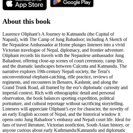
About this book
Laurence Oliphant’s A Journey to Katmandu (the Capital of
Napaul), with The Camp of Jung Bahadoor; including A Sketch of
the Nepaulese Ambassador at Home plunges listeners into a vivid
Victorian travelogue of Nepal, diplomacy, and frontier adventure.
Oliphant records his travels with the Nepaulese ambassador Jung
Bahadoor, offering close-up scenes of court ceremony, camp life,
and the dramatic landscapes between Calcutta and Katmandu. The
narrative explores 19th-century Nepali society, the Terai’s
unconventional elephant-catching, rifle practice, reviews of
regiments, and encounters in Benares, Kashmir, and along the
Grand Trunk Road, all framed by the era’s diplomatic curiosity and
imperial context. Rich with ethnographic detail and personal
observation, the book balances sporting expedition, political
portraiture, and cultural reportage without sacrificing storytelling.
Listeners will appreciate Oliphant’s eye for character, the novelty of
an early English account of Nepal, and the historical window it
opens onto Jung Bahadoor’s embassy and Nepali court life. Ideal for
fans of travel literature, Victorian nonfiction, South Asian history, or
anyone curious about early Kathmandu/Katmandu and diplomatic