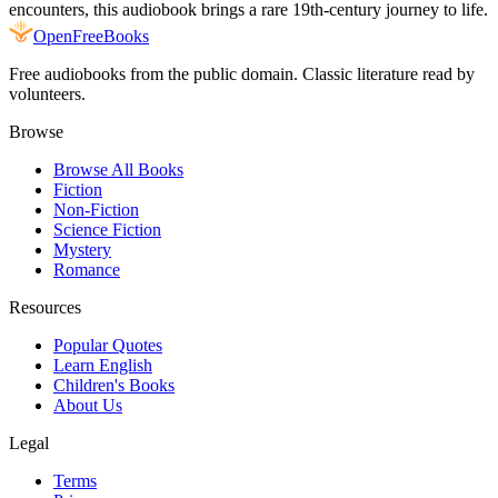
encounters, this audiobook brings a rare 19th-century journey to life.
Open
FreeBooks
Free audiobooks from the public domain. Classic literature read by
volunteers.
Browse
Browse All Books
Fiction
Non-Fiction
Science Fiction
Mystery
Romance
Resources
Popular Quotes
Learn English
Children's Books
About Us
Legal
Terms