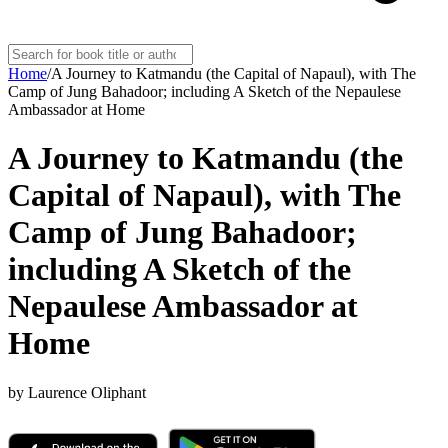
Home
/
A Journey to Katmandu (the Capital of Napaul), with The
Camp of Jung Bahadoor; including A Sketch of the Nepaulese
Ambassador at Home
A Journey to Katmandu (the
Capital of Napaul), with The
Camp of Jung Bahadoor;
including A Sketch of the
Nepaulese Ambassador at
Home
by
Laurence Oliphant