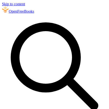
Skip to content
Open
FreeBooks