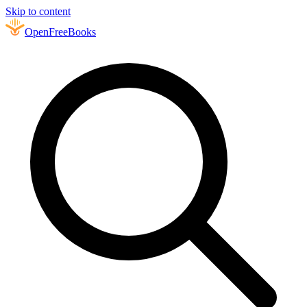
Skip to content
Open
FreeBooks