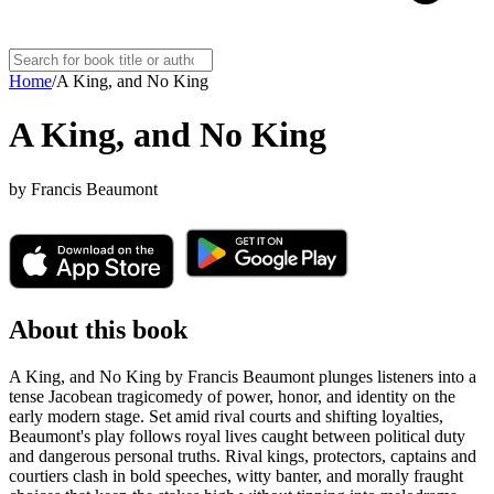
Home
/
A King, and No King
A King, and No King
by
Francis Beaumont
About this book
A King, and No King by Francis Beaumont plunges listeners into a
tense Jacobean tragicomedy of power, honor, and identity on the
early modern stage. Set amid rival courts and shifting loyalties,
Beaumont's play follows royal lives caught between political duty
and dangerous personal truths. Rival kings, protectors, captains and
courtiers clash in bold speeches, witty banter, and morally fraught