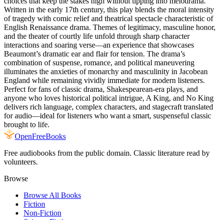
choices that keep the stakes high without tipping into melodrama.
Written in the early 17th century, this play blends the moral intensity
of tragedy with comic relief and theatrical spectacle characteristic of
English Renaissance drama. Themes of legitimacy, masculine honor,
and the theater of courtly life unfold through sharp character
interactions and soaring verse—an experience that showcases
Beaumont’s dramatic ear and flair for tension. The drama’s
combination of suspense, romance, and political maneuvering
illuminates the anxieties of monarchy and masculinity in Jacobean
England while remaining vividly immediate for modern listeners.
Perfect for fans of classic drama, Shakespearean-era plays, and
anyone who loves historical political intrigue, A King, and No King
delivers rich language, complex characters, and stagecraft translated
for audio—ideal for listeners who want a smart, suspenseful classic
brought to life.
Open
FreeBooks
Free audiobooks from the public domain. Classic literature read by
volunteers.
Browse
Browse All Books
Fiction
Non-Fiction